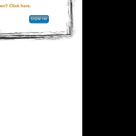
en? Click here.