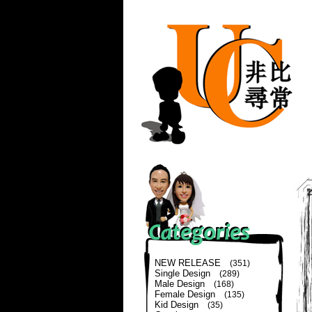
NEW RELEASE
(351)
Single Design
(289)
Male Design
(168)
Female Design
(135)
Kid Design
(35)