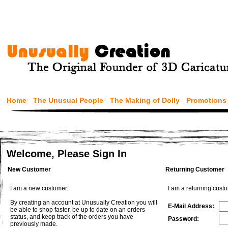
Home
The Unusual People
The Making of Dolly
Promotions
Welcome, Please Sign In
New Customer
Returning Customer
I am a new customer.
I am a returning cust
By creating an account at Unusually Creation you will
E-Mail Address:
be able to shop faster, be up to date on an orders
status, and keep track of the orders you have
Password:
previously made.