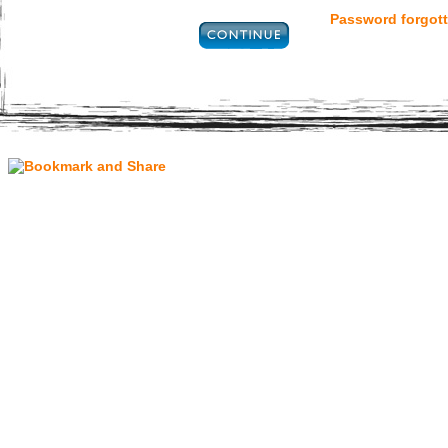
Password forgott