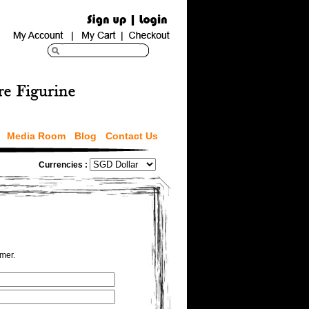
Media Room
Blog
Contact Us
Currencies :
omer.