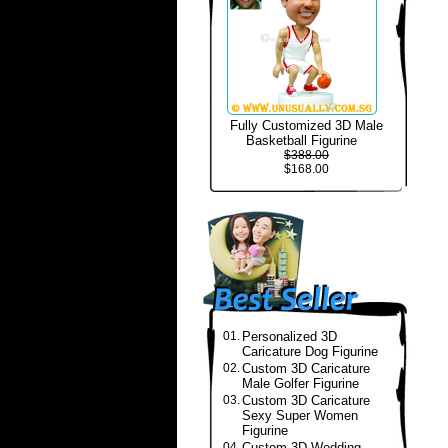
Fully Customized 3D Male
Basketball Figurine
$388.00
$168.00
01.
Personalized 3D
Caricature Dog Figurine
02.
Custom 3D Caricature
Male Golfer Figurine
03.
Custom 3D Caricature
Sexy Super Women
Figurine
04.
Custom 3D Wedding