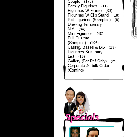
Couple
(177)
Family Figurines
(11)
Figurines W Frame
(30)
Figurines W Clip Stand
(18)
Pet Figurines (Samples)
(8)
Drawing Temporary
N.A
(84)
Mini Figurines
(40)
Full Custom
(Samples)
(106)
Casing, Bases & BG
(23)
Figurines Summary
List
(19)
Gallery (For Ref Only)
(25)
Corporate & Bulk Order
(Coming)