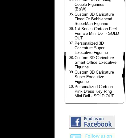
Couple Figurines
(B&W)
05.
Custom 3D Caricature
Fixed Or Bobblehead
SuperMan Figurine
06.
1st Series Cartoon Feel
Female Mini Doll - SOLD
OUT
07.
Personalized 3D
Caricature Super
Executive Figurine
08.
Custom 3D Caricature
Smart Office Executive
Figurine
09.
Custom 3D Caricature
Super Executive
Figurine
10.
Personalized Cartoon
Pink Dress Key Ring
Mini Doll - SOLD OUT