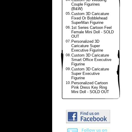
Couple Figurines
(B&W)
05.
Custom 3D Caricature
Fixed Or Bobblehead
SuperMan Figurine
06.
1st Series Cartoon Feel
Female Mini Doll - SOLD
OUT
07.
Personalized 3D
Caricature Super
Executive Figurine
08.
Custom 3D Caricature
Smart Office Executive
Figurine
09.
Custom 3D Caricature
Super Executive
Figurine
10.
Personalized Cartoon
Pink Dress Key Ring
Mini Doll - SOLD OUT