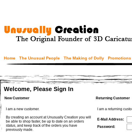
Home
The Unusual People
The Making of Dolly
Promotions
Welcome, Please Sign In
New Customer
Returning Customer
I am a new customer.
I am a returning cust
By creating an account at Unusually Creation you will
E-Mail Address:
be able to shop faster, be up to date on an orders
status, and keep track of the orders you have
Password:
previously made.