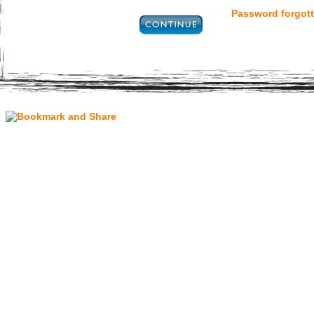
Password forgott