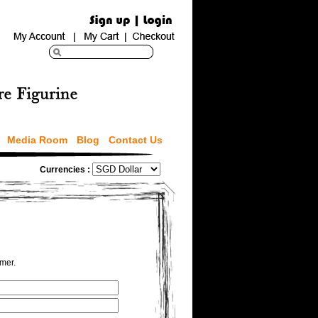
Media Room
Blog
Contact Us
Currencies :
omer.