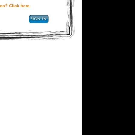
en? Click here.