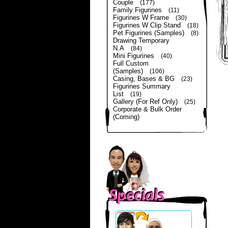
Couple
(177)
Family Figurines
(11)
Figurines W Frame
(30)
Figurines W Clip Stand
(18)
Pet Figurines (Samples)
(8)
Drawing Temporary
N.A
(84)
Mini Figurines
(40)
Full Custom
(Samples)
(106)
Casing, Bases & BG
(23)
Figurines Summary
List
(19)
Gallery (For Ref Only)
(25)
Corporate & Bulk Order
(Coming)