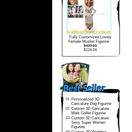
Fully Customized Lovely
Female Muslim Figurine
$400.00
$228.00
01.
Personalized 3D
Caricature Dog Figurine
02.
Custom 3D Caricature
Male Golfer Figurine
03.
Custom 3D Caricature
Sexy Super Women
Figurine
04.
Custom 3D Wedding