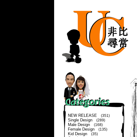
NEW RELEASE
(351)
Single Design
(289)
Male Design
(168)
Female Design
(135)
Kid Design
(35)