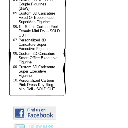
Couple Figurines
(B&W)
05.
Custom 3D Caricature
Fixed Or Bobblehead
SuperMan Figurine
06.
1st Series Cartoon Feel
Female Mini Doll - SOLD
OUT
07.
Personalized 3D
Caricature Super
Executive Figurine
08.
Custom 3D Caricature
Smart Office Executive
Figurine
09.
Custom 3D Caricature
Super Executive
Figurine
10.
Personalized Cartoon
Pink Dress Key Ring
Mini Doll - SOLD OUT