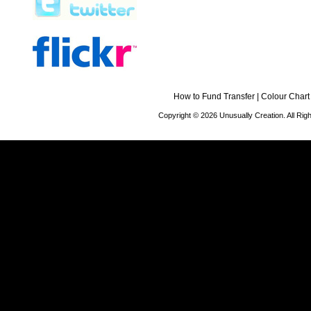
How to Fund Transfer
|
Colour Chart
Copyright © 2026 Unusually Creation. All Ri