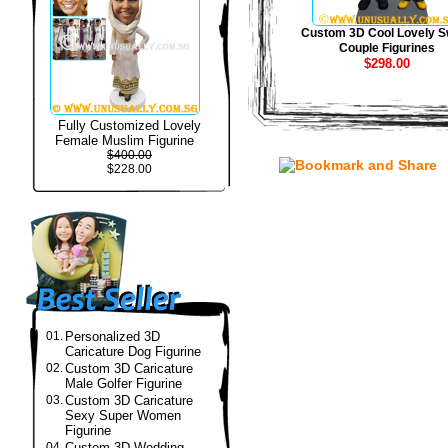
Custom 3D Cool Lovely S
Couple Figurines
$298.00
Fully Customized Lovely
Female Muslim Figurine
$400.00
$228.00
01.
Personalized 3D
Caricature Dog Figurine
02.
Custom 3D Caricature
Male Golfer Figurine
03.
Custom 3D Caricature
Sexy Super Women
Figurine
04.
Custom 3D Wedding