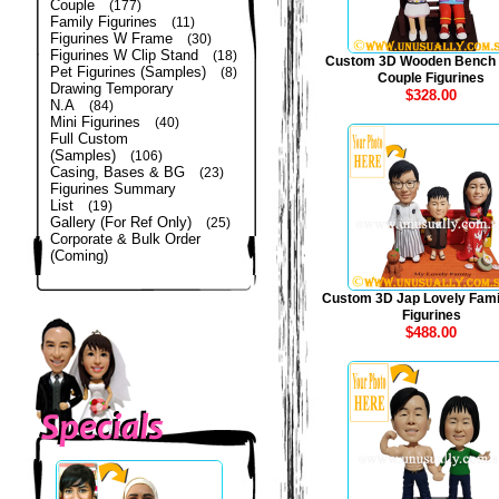
Couple
(177)
Family Figurines
(11)
Figurines W Frame
(30)
Figurines W Clip Stand
(18)
Custom 3D Wooden Bench
Pet Figurines (Samples)
(8)
Couple Figurines
Drawing Temporary
$328.00
N.A
(84)
Mini Figurines
(40)
Full Custom
(Samples)
(106)
Casing, Bases & BG
(23)
Figurines Summary
List
(19)
Gallery (For Ref Only)
(25)
Corporate & Bulk Order
(Coming)
Custom 3D Jap Lovely Fami
Figurines
$488.00