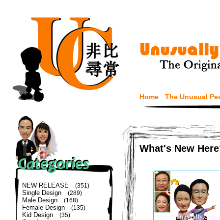
Home
The Unusual Pe
What's New Here
NEW RELEASE
(351)
Single Design
(289)
Male Design
(168)
Female Design
(135)
Kid Design
(35)