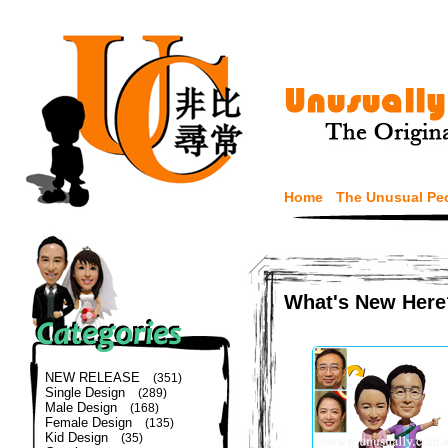
Home
The Unusual Pe
What's New Here
NEW RELEASE
(351)
Single Design
(289)
Male Design
(168)
Female Design
(135)
Kid Design
(35)