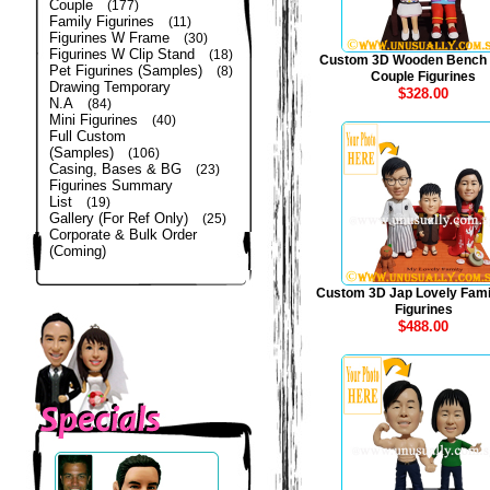
Couple
(177)
Family Figurines
(11)
Figurines W Frame
(30)
Figurines W Clip Stand
(18)
Custom 3D Wooden Bench
Pet Figurines (Samples)
(8)
Couple Figurines
Drawing Temporary
$328.00
N.A
(84)
Mini Figurines
(40)
Full Custom
(Samples)
(106)
Casing, Bases & BG
(23)
Figurines Summary
List
(19)
Gallery (For Ref Only)
(25)
Corporate & Bulk Order
(Coming)
Custom 3D Jap Lovely Fami
Figurines
$488.00