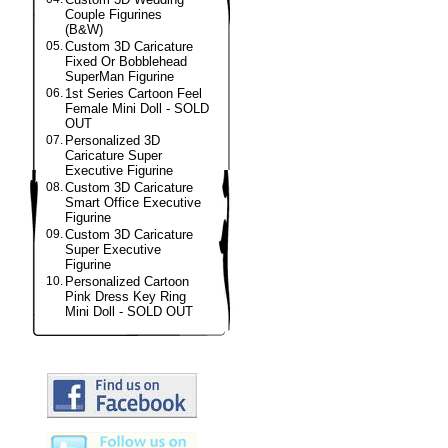
Couple Figurines
(B&W)
05.
Custom 3D Caricature
Fixed Or Bobblehead
SuperMan Figurine
06.
1st Series Cartoon Feel
Female Mini Doll - SOLD
OUT
07.
Personalized 3D
Caricature Super
Executive Figurine
08.
Custom 3D Caricature
Smart Office Executive
Figurine
09.
Custom 3D Caricature
Super Executive
Figurine
10.
Personalized Cartoon
Pink Dress Key Ring
Mini Doll - SOLD OUT