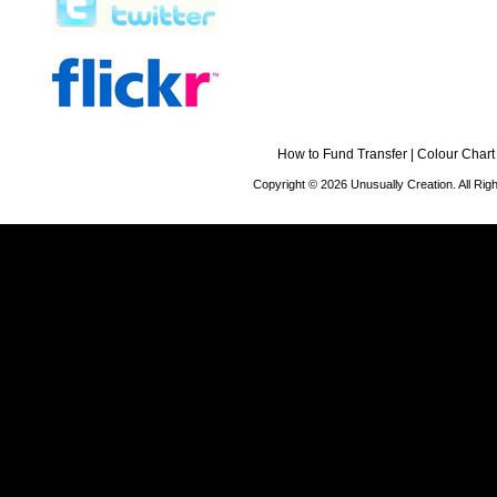
How to Fund Transfer
|
Colour Chart
Copyright © 2026 Unusually Creation. All Ri