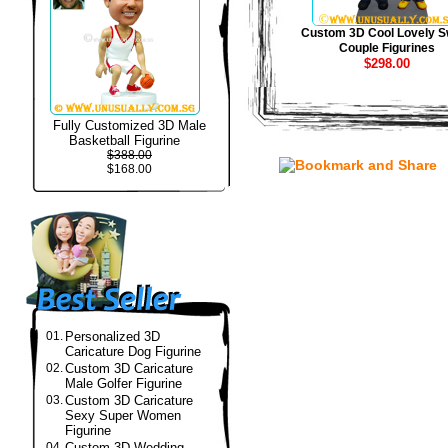
Custom 3D Cool Lovely S
Couple Figurines
$298.00
Fully Customized 3D Male
Basketball Figurine
$388.00
$168.00
01.
Personalized 3D
Caricature Dog Figurine
02.
Custom 3D Caricature
Male Golfer Figurine
03.
Custom 3D Caricature
Sexy Super Women
Figurine
04.
Custom 3D Wedding