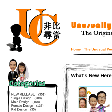
Home
The Unusual Pe
What's New Here
NEW RELEASE
(351)
Single Design
(289)
Male Design
(168)
Female Design
(135)
Kid Design
(35)