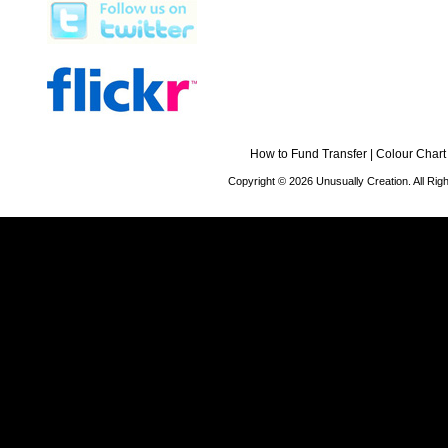
How to Fund Transfer
|
Colour Chart
Copyright © 2026 Unusually Creation. All Ri