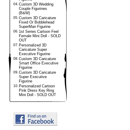
04.
Custom 3D Wedding
Couple Figurines
(B&W)
05.
Custom 3D Caricature
Fixed Or Bobblehead
SuperMan Figurine
06.
1st Series Cartoon Feel
Female Mini Doll - SOLD
OUT
07.
Personalized 3D
Caricature Super
Executive Figurine
08.
Custom 3D Caricature
Smart Office Executive
Figurine
09.
Custom 3D Caricature
Super Executive
Figurine
10.
Personalized Cartoon
Pink Dress Key Ring
Mini Doll - SOLD OUT