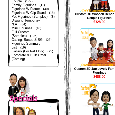
Couple
(177)
Family Figurines
(11)
Figurines W Frame
(30)
Figurines W Clip Stand
(18)
Custom 3D Wooden Bench
Pet Figurines (Samples)
(8)
Couple Figurines
Drawing Temporary
$328.00
N.A
(84)
Mini Figurines
(40)
Full Custom
(Samples)
(106)
Casing, Bases & BG
(23)
Figurines Summary
List
(19)
Gallery (For Ref Only)
(25)
Corporate & Bulk Order
(Coming)
Custom 3D Jap Lovely Fami
Figurines
$488.00