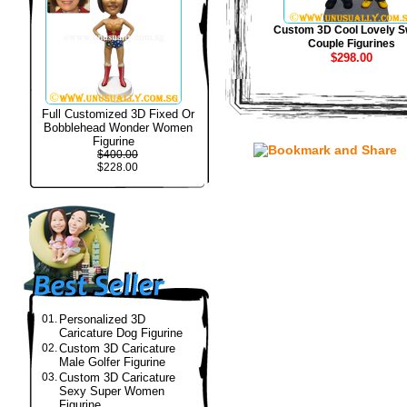
Custom 3D Cool Lovely S
Couple Figurines
$298.00
Full Customized 3D Fixed Or
Bobblehead Wonder Women
Figurine
$400.00
$228.00
01.
Personalized 3D
Caricature Dog Figurine
02.
Custom 3D Caricature
Male Golfer Figurine
03.
Custom 3D Caricature
Sexy Super Women
Figurine