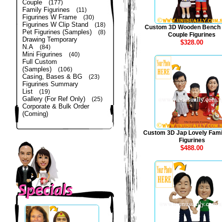
Couple
(177)
Family Figurines
(11)
Figurines W Frame
(30)
Figurines W Clip Stand
(18)
Custom 3D Wooden Bench
Pet Figurines (Samples)
(8)
Couple Figurines
Drawing Temporary
$328.00
N.A
(84)
Mini Figurines
(40)
Full Custom
(Samples)
(106)
Casing, Bases & BG
(23)
Figurines Summary
List
(19)
Gallery (For Ref Only)
(25)
Corporate & Bulk Order
(Coming)
Custom 3D Jap Lovely Fami
Figurines
$488.00