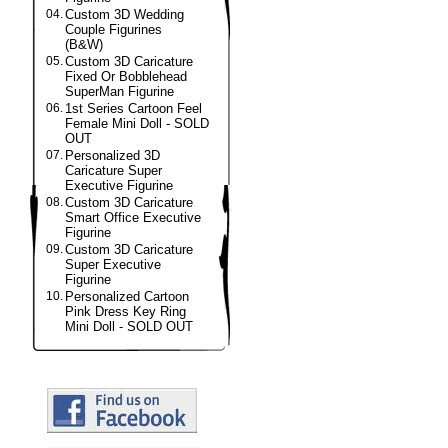
04.
Custom 3D Wedding
Couple Figurines
(B&W)
05.
Custom 3D Caricature
Fixed Or Bobblehead
SuperMan Figurine
06.
1st Series Cartoon Feel
Female Mini Doll - SOLD
OUT
07.
Personalized 3D
Caricature Super
Executive Figurine
08.
Custom 3D Caricature
Smart Office Executive
Figurine
09.
Custom 3D Caricature
Super Executive
Figurine
10.
Personalized Cartoon
Pink Dress Key Ring
Mini Doll - SOLD OUT