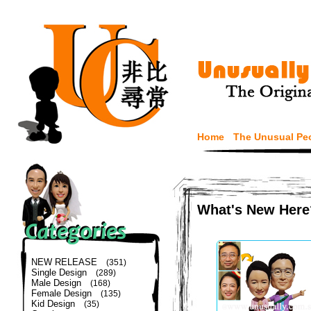
Home
The Unusual Pe
What's New Here
NEW RELEASE
(351)
Single Design
(289)
Male Design
(168)
Female Design
(135)
Kid Design
(35)