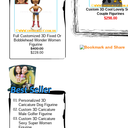
Custom 3D Cool Lovely S
Couple Figurines
$298.00
Full Customized 3D Fixed Or
Bobblehead Wonder Women
Figurine
$400.00
$228.00
01.
Personalized 3D
Caricature Dog Figurine
02.
Custom 3D Caricature
Male Golfer Figurine
03.
Custom 3D Caricature
Sexy Super Women
Figurine