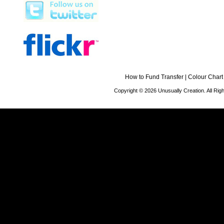
How to Fund Transfer
|
Colour Chart
Copyright © 2026 Unusually Creation. All Ri