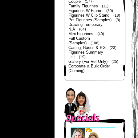
Couple
(177)
Family Figurines
(11)
Figurines W Frame
(30)
Figurines W Clip Stand
(18)
Pet Figurines (Samples)
(8)
Drawing Temporary
N.A
(84)
Mini Figurines
(40)
Full Custom
(Samples)
(106)
Casing, Bases & BG
(23)
Figurines Summary
List
(19)
Gallery (For Ref Only)
(25)
Corporate & Bulk Order
(Coming)