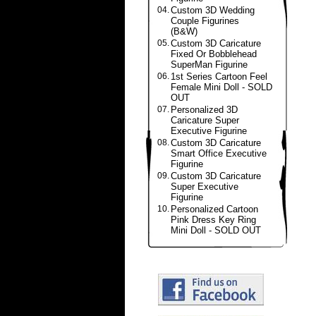
04.
Custom 3D Wedding
Couple Figurines
(B&W)
05.
Custom 3D Caricature
Fixed Or Bobblehead
SuperMan Figurine
06.
1st Series Cartoon Feel
Female Mini Doll - SOLD
OUT
07.
Personalized 3D
Caricature Super
Executive Figurine
08.
Custom 3D Caricature
Smart Office Executive
Figurine
09.
Custom 3D Caricature
Super Executive
Figurine
10.
Personalized Cartoon
Pink Dress Key Ring
Mini Doll - SOLD OUT