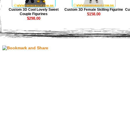
Custom 3D Cool Lovely Sweet
Custom 3D Female Skilling Figurine
Cu
Couple Figurines
$158.00
$298.00