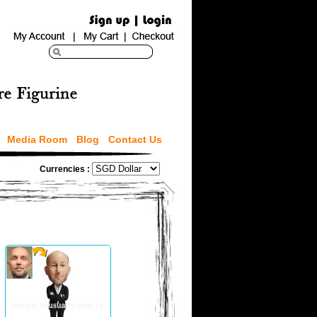
Media Room
Blog
Contact Us
Currencies :