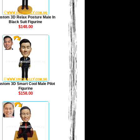
stom 3D Relax Posture Male In
Black Suit Figurine
$148.00
stom 3D Smart Cool Male Pilot
Figurine
$158.00