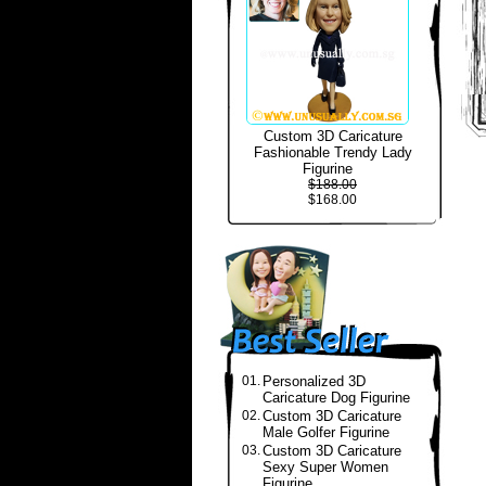
Custom 3D Caricature
Fashionable Trendy Lady
Figurine
$188.00
$168.00
01.
Personalized 3D
Caricature Dog Figurine
02.
Custom 3D Caricature
Male Golfer Figurine
03.
Custom 3D Caricature
Sexy Super Women
Figurine