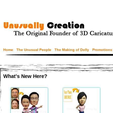
Home
The Unusual People
The Making of Dolly
Promotions
What's New Here?