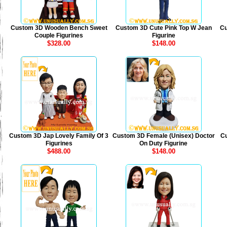
Custom 3D Wooden Bench Sweet
Custom 3D Cute Pink Top W Jean
Cu
Couple Figurines
Figurine
$328.00
$148.00
Custom 3D Jap Lovely Family Of 3
Custom 3D Female (Unisex) Doctor
Cu
Figurines
On Duty Figurine
$488.00
$148.00