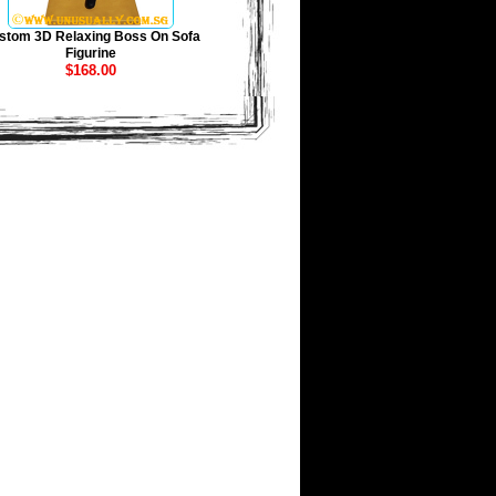
stom 3D Relaxing Boss On Sofa
Figurine
$168.00