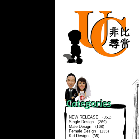
NEW RELEASE
(351)
Single Design
(289)
Male Design
(168)
Female Design
(135)
Kid Design
(35)