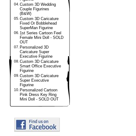
04.
Custom 3D Wedding
Couple Figurines
(B&W)
05.
Custom 3D Caricature
Fixed Or Bobblehead
SuperMan Figurine
06.
1st Series Cartoon Feel
Female Mini Doll - SOLD
OUT
07.
Personalized 3D
Caricature Super
Executive Figurine
08.
Custom 3D Caricature
Smart Office Executive
Figurine
09.
Custom 3D Caricature
Super Executive
Figurine
10.
Personalized Cartoon
Pink Dress Key Ring
Mini Doll - SOLD OUT