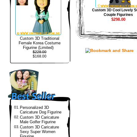
Custom 3D Cool Lovely S
Couple Figurines
$298.00
Custom 3D Traditional
Female Korea Costume
Figurine (Limited)
$228.00
$168.00
01.
Personalized 3D
Caricature Dog Figurine
02.
Custom 3D Caricature
Male Golfer Figurine
03.
Custom 3D Caricature
Sexy Super Women
Figurine