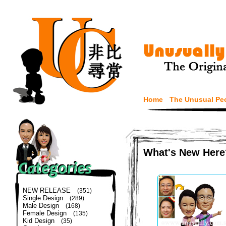
Home
The Unusual Pe
What's New Here
NEW RELEASE
(351)
Single Design
(289)
Male Design
(168)
Female Design
(135)
Kid Design
(35)