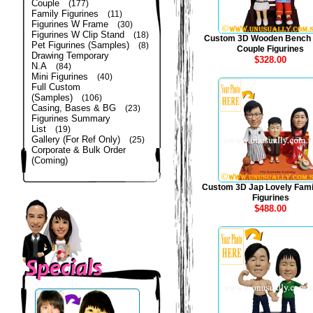
Couple
(177)
Family Figurines
(11)
Figurines W Frame
(30)
Figurines W Clip Stand
(18)
Custom 3D Wooden Bench
Pet Figurines (Samples)
(8)
Couple Figurines
Drawing Temporary
$328.00
N.A
(84)
Mini Figurines
(40)
Full Custom
(Samples)
(106)
Casing, Bases & BG
(23)
Figurines Summary
List
(19)
Gallery (For Ref Only)
(25)
Corporate & Bulk Order
(Coming)
Custom 3D Jap Lovely Fami
Figurines
$488.00