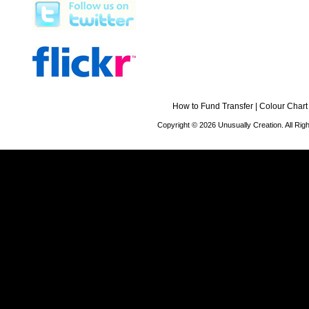
How to Fund Transfer
|
Colour Chart
Copyright © 2026 Unusually Creation. All Ri