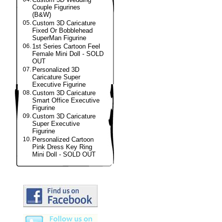
Couple Figurines
(B&W)
05.
Custom 3D Caricature
Fixed Or Bobblehead
SuperMan Figurine
06.
1st Series Cartoon Feel
Female Mini Doll - SOLD
OUT
07.
Personalized 3D
Caricature Super
Executive Figurine
08.
Custom 3D Caricature
Smart Office Executive
Figurine
09.
Custom 3D Caricature
Super Executive
Figurine
10.
Personalized Cartoon
Pink Dress Key Ring
Mini Doll - SOLD OUT