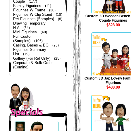
Couple
(177)
Family Figurines
(11)
Figurines W Frame
(30)
Figurines W Clip Stand
(18)
Custom 3D Wooden Bench
Pet Figurines (Samples)
(8)
Couple Figurines
Drawing Temporary
$328.00
N.A
(84)
Mini Figurines
(40)
Full Custom
(Samples)
(106)
Casing, Bases & BG
(23)
Figurines Summary
List
(19)
Gallery (For Ref Only)
(25)
Corporate & Bulk Order
(Coming)
Custom 3D Jap Lovely Fami
Figurines
$488.00