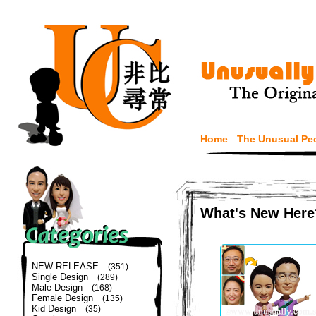
Home
The Unusual Pe
What's New Here
NEW RELEASE
(351)
Single Design
(289)
Male Design
(168)
Female Design
(135)
Kid Design
(35)