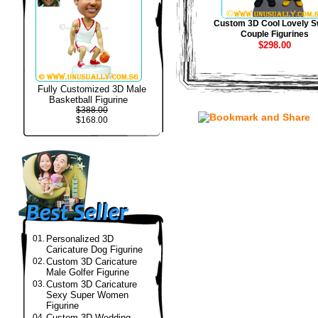
Custom 3D Cool Lovely S
Couple Figurines
$298.00
Fully Customized 3D Male
Basketball Figurine
$388.00
$168.00
01.
Personalized 3D
Caricature Dog Figurine
02.
Custom 3D Caricature
Male Golfer Figurine
03.
Custom 3D Caricature
Sexy Super Women
Figurine
04.
Custom 3D Wedding