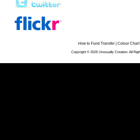
How to Fund Transfer
|
Colour Chart
Copyright © 2026 Unusually Creation. All Ri