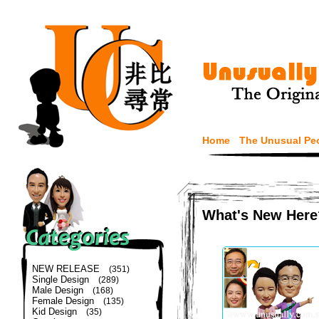
Home
The Unusual Pe
What's New Here
NEW RELEASE
(351)
Single Design
(289)
Male Design
(168)
Female Design
(135)
Kid Design
(35)