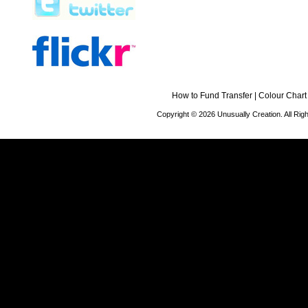
How to Fund Transfer
|
Colour Chart
Copyright © 2026 Unusually Creation. All Ri