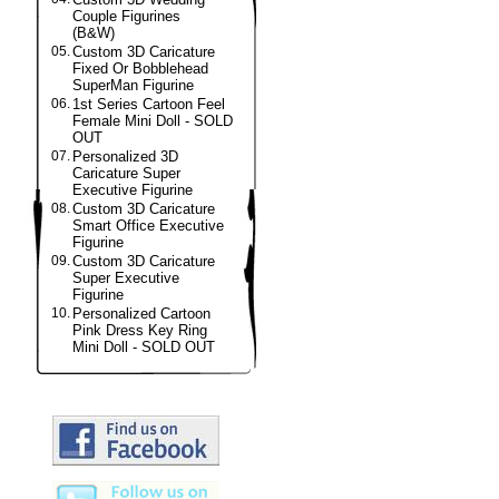
Couple Figurines
(B&W)
05.
Custom 3D Caricature
Fixed Or Bobblehead
SuperMan Figurine
06.
1st Series Cartoon Feel
Female Mini Doll - SOLD
OUT
07.
Personalized 3D
Caricature Super
Executive Figurine
08.
Custom 3D Caricature
Smart Office Executive
Figurine
09.
Custom 3D Caricature
Super Executive
Figurine
10.
Personalized Cartoon
Pink Dress Key Ring
Mini Doll - SOLD OUT