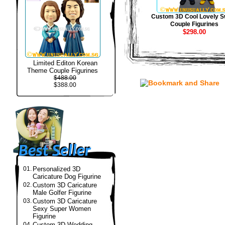
Custom 3D Cool Lovely S
Couple Figurines
$298.00
Limited Editon Korean
Theme Couple Figurines
$488.00
$388.00
01.
Personalized 3D
Caricature Dog Figurine
02.
Custom 3D Caricature
Male Golfer Figurine
03.
Custom 3D Caricature
Sexy Super Women
Figurine
04.
Custom 3D Wedding