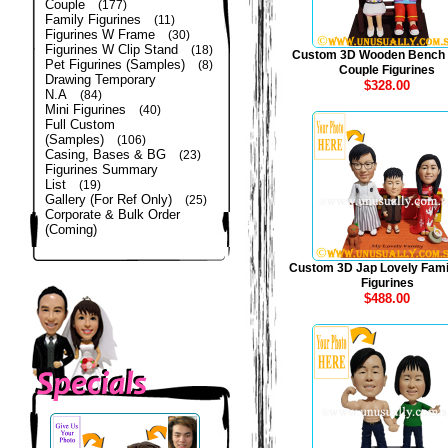
Couple
(177)
Family Figurines
(11)
Figurines W Frame
(30)
Figurines W Clip Stand
(18)
Custom 3D Wooden Bench
Pet Figurines (Samples)
(8)
Couple Figurines
Drawing Temporary
$328.00
N.A
(84)
Mini Figurines
(40)
Full Custom
(Samples)
(106)
Casing, Bases & BG
(23)
Figurines Summary
List
(19)
Gallery (For Ref Only)
(25)
Corporate & Bulk Order
(Coming)
Custom 3D Jap Lovely Fami
Figurines
$488.00