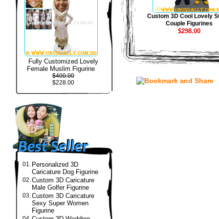
Custom 3D Cool Lovely S
Couple Figurines
$298.00
Fully Customized Lovely
Female Muslim Figurine
$400.00
$228.00
01.
Personalized 3D
Caricature Dog Figurine
02.
Custom 3D Caricature
Male Golfer Figurine
03.
Custom 3D Caricature
Sexy Super Women
Figurine
04.
Custom 3D Wedding