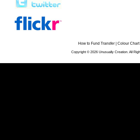
How to Fund Transfer
|
Colour Chart
Copyright © 2026 Unusually Creation. All Ri