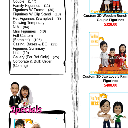
Couple
(177)
Family Figurines
(11)
Figurines W Frame
(30)
Figurines W Clip Stand
(18)
Custom 3D Wooden Bench
Pet Figurines (Samples)
(8)
Couple Figurines
Drawing Temporary
$328.00
N.A
(84)
Mini Figurines
(40)
Full Custom
(Samples)
(106)
Casing, Bases & BG
(23)
Figurines Summary
List
(19)
Gallery (For Ref Only)
(25)
Corporate & Bulk Order
(Coming)
Custom 3D Jap Lovely Fami
Figurines
$488.00