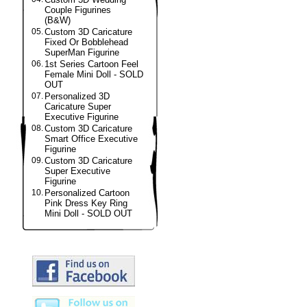
Couple Figurines
(B&W)
05.
Custom 3D Caricature
Fixed Or Bobblehead
SuperMan Figurine
06.
1st Series Cartoon Feel
Female Mini Doll - SOLD
OUT
07.
Personalized 3D
Caricature Super
Executive Figurine
08.
Custom 3D Caricature
Smart Office Executive
Figurine
09.
Custom 3D Caricature
Super Executive
Figurine
10.
Personalized Cartoon
Pink Dress Key Ring
Mini Doll - SOLD OUT