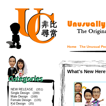
Home
The Unusual Pe
What's New Here
NEW RELEASE
(351)
Single Design
(289)
Male Design
(168)
Female Design
(135)
Kid Design
(35)