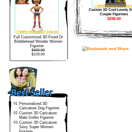
Custom 3D Cool Lovely S
Couple Figurines
$298.00
Full Customized 3D Fixed Or
Bobblehead Wonder Women
Figurine
$400.00
$228.00
01.
Personalized 3D
Caricature Dog Figurine
02.
Custom 3D Caricature
Male Golfer Figurine
03.
Custom 3D Caricature
Sexy Super Women
Figurine