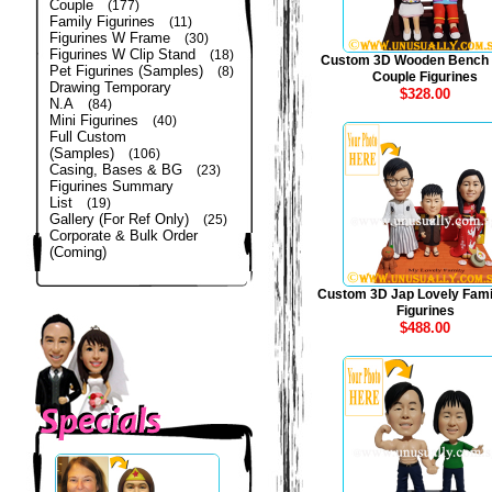
Couple
(177)
Family Figurines
(11)
Figurines W Frame
(30)
Figurines W Clip Stand
(18)
Custom 3D Wooden Bench
Pet Figurines (Samples)
(8)
Couple Figurines
Drawing Temporary
$328.00
N.A
(84)
Mini Figurines
(40)
Full Custom
(Samples)
(106)
Casing, Bases & BG
(23)
Figurines Summary
List
(19)
Gallery (For Ref Only)
(25)
Corporate & Bulk Order
(Coming)
Custom 3D Jap Lovely Fami
Figurines
$488.00