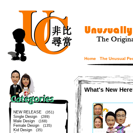
Home
The Unusual Pe
What's New Here
NEW RELEASE
(351)
Single Design
(289)
Male Design
(168)
Female Design
(135)
Kid Design
(35)