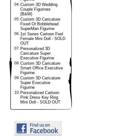
04.
Custom 3D Wedding
Couple Figurines
(B&W)
05.
Custom 3D Caricature
Fixed Or Bobblehead
SuperMan Figurine
06.
1st Series Cartoon Feel
Female Mini Doll - SOLD
OUT
07.
Personalized 3D
Caricature Super
Executive Figurine
08.
Custom 3D Caricature
Smart Office Executive
Figurine
09.
Custom 3D Caricature
Super Executive
Figurine
10.
Personalized Cartoon
Pink Dress Key Ring
Mini Doll - SOLD OUT