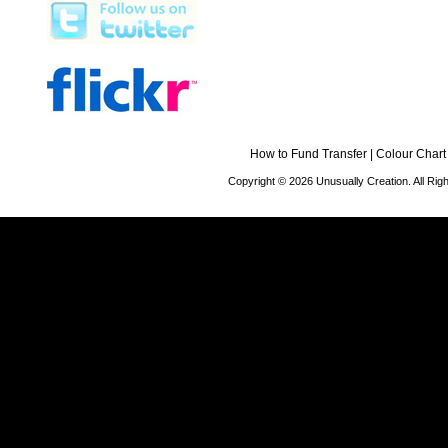
How to Fund Transfer
|
Colour Chart
Copyright © 2026 Unusually Creation. All Ri