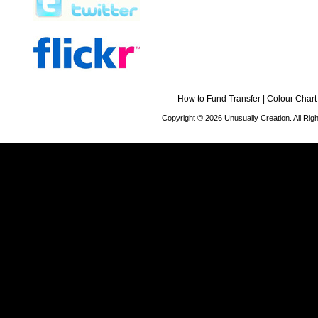
How to Fund Transfer
|
Colour Chart
Copyright © 2026 Unusually Creation. All Ri