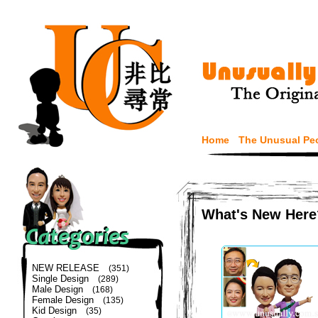
Home
The Unusual Pe
What's New Here
NEW RELEASE
(351)
Single Design
(289)
Male Design
(168)
Female Design
(135)
Kid Design
(35)