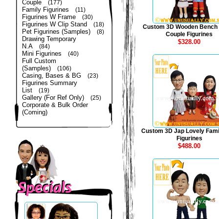
Couple
(177)
Family Figurines
(11)
Figurines W Frame
(30)
Figurines W Clip Stand
(18)
Custom 3D Wooden Bench
Pet Figurines (Samples)
(8)
Couple Figurines
Drawing Temporary
$328.00
N.A
(84)
Mini Figurines
(40)
Full Custom
(Samples)
(106)
Casing, Bases & BG
(23)
Figurines Summary
List
(19)
Gallery (For Ref Only)
(25)
Corporate & Bulk Order
(Coming)
Custom 3D Jap Lovely Fami
Figurines
$488.00