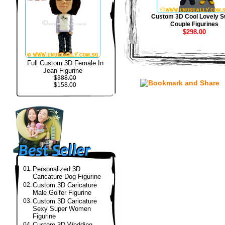
Custom 3D Cool Lovely S
Couple Figurines
$298.00
Full Custom 3D Female In
Jean Figurine
$388.00
$158.00
01.
Personalized 3D
Caricature Dog Figurine
02.
Custom 3D Caricature
Male Golfer Figurine
03.
Custom 3D Caricature
Sexy Super Women
Figurine
04.
Custom 3D Wedding