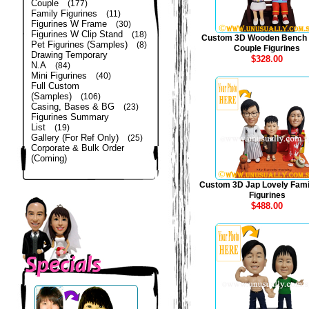
Couple
(177)
Family Figurines
(11)
Figurines W Frame
(30)
Figurines W Clip Stand
(18)
Custom 3D Wooden Bench
Pet Figurines (Samples)
(8)
Couple Figurines
Drawing Temporary
$328.00
N.A
(84)
Mini Figurines
(40)
Full Custom
(Samples)
(106)
Casing, Bases & BG
(23)
Figurines Summary
List
(19)
Gallery (For Ref Only)
(25)
Corporate & Bulk Order
(Coming)
Custom 3D Jap Lovely Fami
Figurines
$488.00