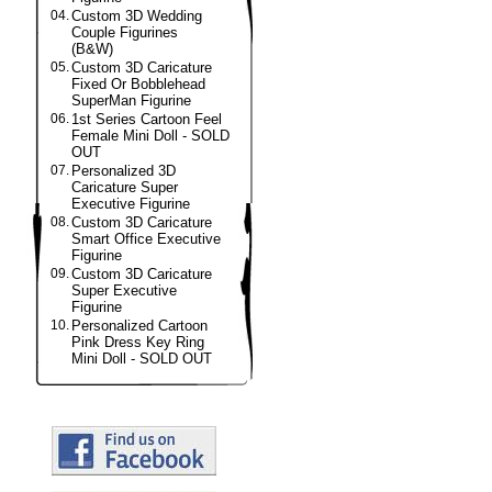
04.
Custom 3D Wedding
Couple Figurines
(B&W)
05.
Custom 3D Caricature
Fixed Or Bobblehead
SuperMan Figurine
06.
1st Series Cartoon Feel
Female Mini Doll - SOLD
OUT
07.
Personalized 3D
Caricature Super
Executive Figurine
08.
Custom 3D Caricature
Smart Office Executive
Figurine
09.
Custom 3D Caricature
Super Executive
Figurine
10.
Personalized Cartoon
Pink Dress Key Ring
Mini Doll - SOLD OUT