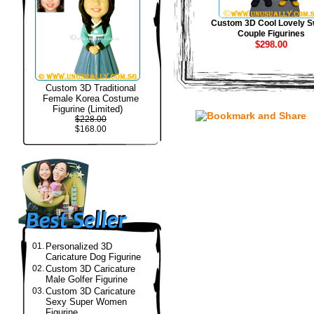
Custom 3D Cool Lovely S
Couple Figurines
$298.00
Custom 3D Traditional
Female Korea Costume
Figurine (Limited)
$228.00
$168.00
01.
Personalized 3D
Caricature Dog Figurine
02.
Custom 3D Caricature
Male Golfer Figurine
03.
Custom 3D Caricature
Sexy Super Women
Figurine