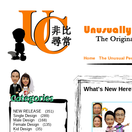
Home
The Unusual Pe
What's New Here
NEW RELEASE
(351)
Single Design
(289)
Male Design
(168)
Female Design
(135)
Kid Design
(35)