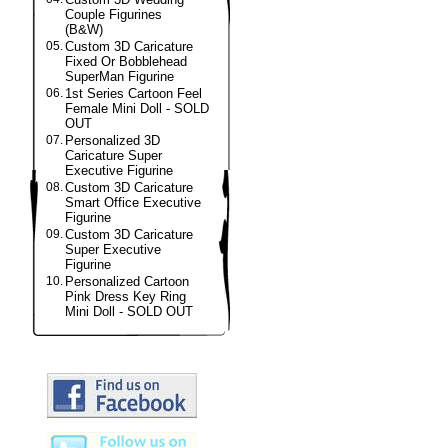
Couple Figurines
(B&W)
05.
Custom 3D Caricature
Fixed Or Bobblehead
SuperMan Figurine
06.
1st Series Cartoon Feel
Female Mini Doll - SOLD
OUT
07.
Personalized 3D
Caricature Super
Executive Figurine
08.
Custom 3D Caricature
Smart Office Executive
Figurine
09.
Custom 3D Caricature
Super Executive
Figurine
10.
Personalized Cartoon
Pink Dress Key Ring
Mini Doll - SOLD OUT