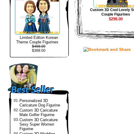
Custom 3D Cool Lovely S
Couple Figurines
$298.00
Limited Editon Korean
Theme Couple Figurines
$488.00
$388.00
01.
Personalized 3D
Caricature Dog Figurine
02.
Custom 3D Caricature
Male Golfer Figurine
03.
Custom 3D Caricature
Sexy Super Women
Figurine
04.
Custom 3D Wedding