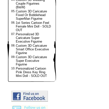
Couple Figurines
(B&W)
05.
Custom 3D Caricature
Fixed Or Bobblehead
SuperMan Figurine
06.
1st Series Cartoon Feel
Female Mini Doll - SOLD
OUT
07.
Personalized 3D
Caricature Super
Executive Figurine
08.
Custom 3D Caricature
Smart Office Executive
Figurine
09.
Custom 3D Caricature
Super Executive
Figurine
10.
Personalized Cartoon
Pink Dress Key Ring
Mini Doll - SOLD OUT