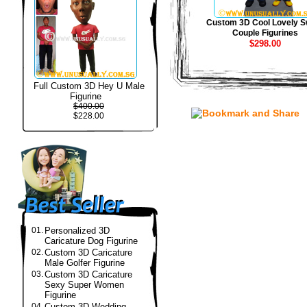
Custom 3D Cool Lovely S
Couple Figurines
$298.00
Full Custom 3D Hey U Male
Figurine
$400.00
$228.00
01.
Personalized 3D
Caricature Dog Figurine
02.
Custom 3D Caricature
Male Golfer Figurine
03.
Custom 3D Caricature
Sexy Super Women
Figurine
04.
Custom 3D Wedding