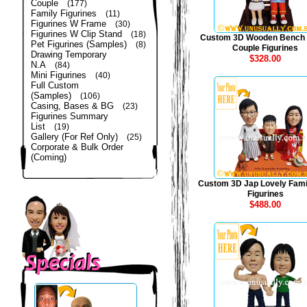
Couple
(177)
Family Figurines
(11)
Figurines W Frame
(30)
Figurines W Clip Stand
(18)
Custom 3D Wooden Bench
Pet Figurines (Samples)
(8)
Couple Figurines
Drawing Temporary
$328.00
N.A
(84)
Mini Figurines
(40)
Full Custom
(Samples)
(106)
Casing, Bases & BG
(23)
Figurines Summary
List
(19)
Gallery (For Ref Only)
(25)
Corporate & Bulk Order
(Coming)
Custom 3D Jap Lovely Fami
Figurines
$488.00