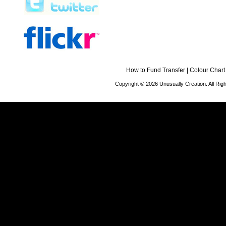
How to Fund Transfer
|
Colour Chart
Copyright © 2026 Unusually Creation. All Ri