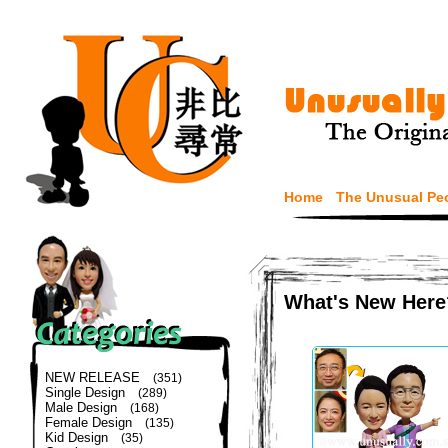
Home
The Unusual Pe
What's New Here
NEW RELEASE
(351)
Single Design
(289)
Male Design
(168)
Female Design
(135)
Kid Design
(35)