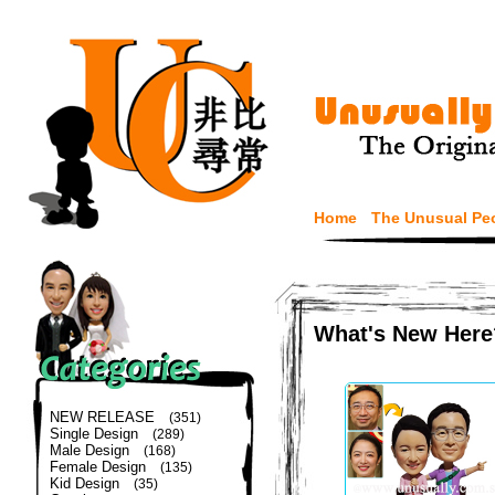
Home
The Unusual Pe
What's New Here
NEW RELEASE
(351)
Single Design
(289)
Male Design
(168)
Female Design
(135)
Kid Design
(35)