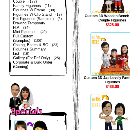
Couple
(177)
Family Figurines
(11)
Figurines W Frame
(30)
Figurines W Clip Stand
(18)
Custom 3D Wooden Bench
Pet Figurines (Samples)
(8)
Couple Figurines
Drawing Temporary
$328.00
N.A
(84)
Mini Figurines
(40)
Full Custom
(Samples)
(106)
Casing, Bases & BG
(23)
Figurines Summary
List
(19)
Gallery (For Ref Only)
(25)
Corporate & Bulk Order
(Coming)
Custom 3D Jap Lovely Fami
Figurines
$488.00