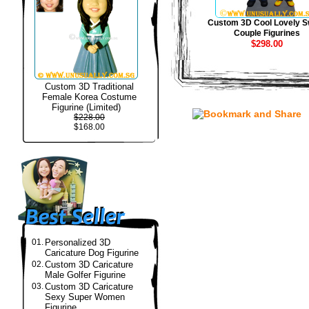
Custom 3D Cool Lovely S
Couple Figurines
$298.00
Custom 3D Traditional
Female Korea Costume
Figurine (Limited)
$228.00
$168.00
01.
Personalized 3D
Caricature Dog Figurine
02.
Custom 3D Caricature
Male Golfer Figurine
03.
Custom 3D Caricature
Sexy Super Women
Figurine