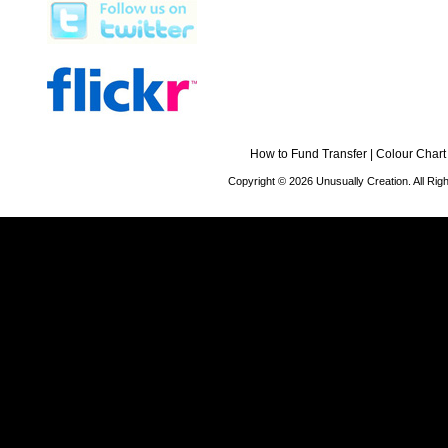
How to Fund Transfer
|
Colour Chart
Copyright © 2026 Unusually Creation. All Ri