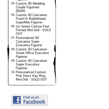
04.
Custom 3D Wedding
Couple Figurines
(B&W)
05.
Custom 3D Caricature
Fixed Or Bobblehead
SuperMan Figurine
06.
1st Series Cartoon Feel
Female Mini Doll - SOLD
OUT
07.
Personalized 3D
Caricature Super
Executive Figurine
08.
Custom 3D Caricature
Smart Office Executive
Figurine
09.
Custom 3D Caricature
Super Executive
Figurine
10.
Personalized Cartoon
Pink Dress Key Ring
Mini Doll - SOLD OUT