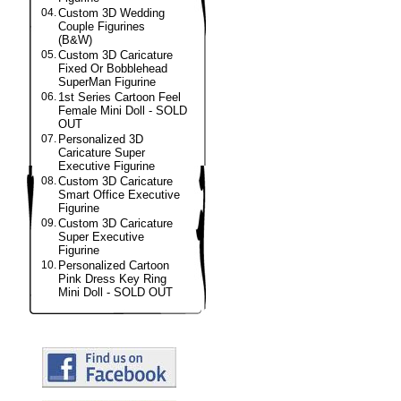
04.
Custom 3D Wedding
Couple Figurines
(B&W)
05.
Custom 3D Caricature
Fixed Or Bobblehead
SuperMan Figurine
06.
1st Series Cartoon Feel
Female Mini Doll - SOLD
OUT
07.
Personalized 3D
Caricature Super
Executive Figurine
08.
Custom 3D Caricature
Smart Office Executive
Figurine
09.
Custom 3D Caricature
Super Executive
Figurine
10.
Personalized Cartoon
Pink Dress Key Ring
Mini Doll - SOLD OUT