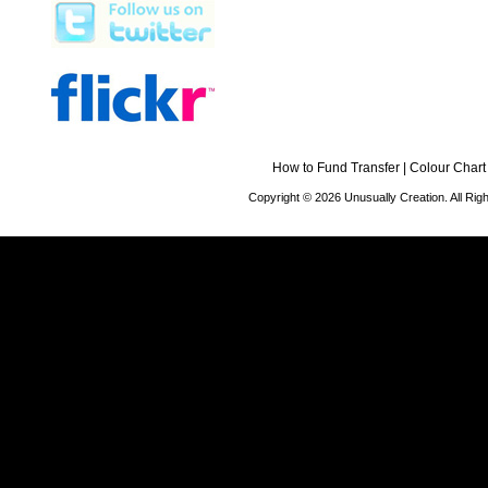
How to Fund Transfer
|
Colour Chart
Copyright © 2026 Unusually Creation. All Ri