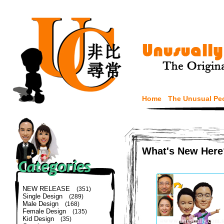
Home
The Unusual Pe
What's New Here
NEW RELEASE
(351)
Single Design
(289)
Male Design
(168)
Female Design
(135)
Kid Design
(35)