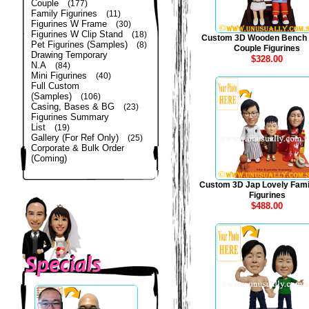
Couple
(177)
Family Figurines
(11)
Figurines W Frame
(30)
Figurines W Clip Stand
(18)
Custom 3D Wooden Bench
Pet Figurines (Samples)
(8)
Couple Figurines
Drawing Temporary
$328.00
N.A
(84)
Mini Figurines
(40)
Full Custom
(Samples)
(106)
Casing, Bases & BG
(23)
Figurines Summary
List
(19)
Gallery (For Ref Only)
(25)
Corporate & Bulk Order
(Coming)
Custom 3D Jap Lovely Fami
Figurines
$488.00