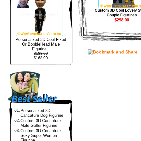
Custom 3D Cool Lovely S
Couple Figurines
$298.00
Personalized 3D Cool Fixed
Or BobbleHead Male
Figurine
$188.00
$168.00
01.
Personalized 3D
Caricature Dog Figurine
02.
Custom 3D Caricature
Male Golfer Figurine
03.
Custom 3D Caricature
Sexy Super Women
Figurine