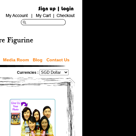
Media Room
Blog
Contact Us
Currencies :