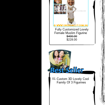
Fully Customized Lovely
Female Muslim Figurine
$400.00
$228.00
01.
Custom 3D Lovely Cool
Family Of 3 Figurines