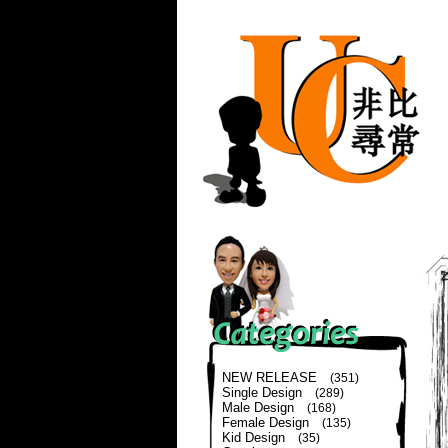
NEW RELEASE
(351)
Single Design
(289)
Male Design
(168)
Female Design
(135)
Kid Design
(35)