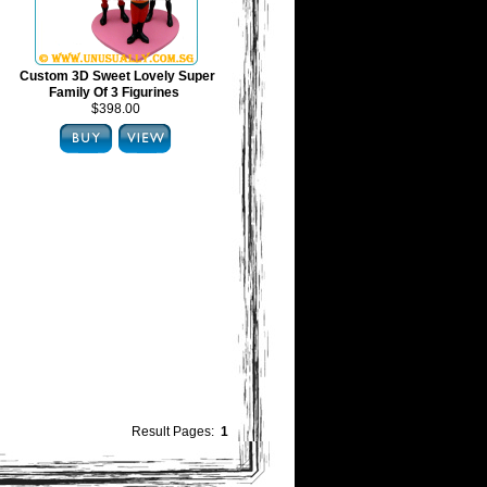
Custom 3D Sweet Lovely Super
Family Of 3 Figurines
$398.00
Result Pages:
1