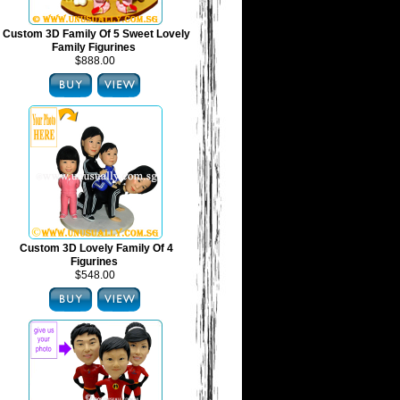
Custom 3D Family Of 5 Sweet Lovely
Family Figurines
$888.00
Custom 3D Lovely Family Of 4
Figurines
$548.00