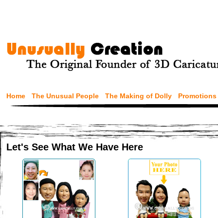
Home
The Unusual People
The Making of Dolly
Promotions
Let's See What We Have Here