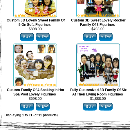
Custom 3D Lovely Sweet Family Of
Custom 3D Sweet Lovely Rocker
5 On Sofa Figurines
Family Of 3 Figurines
$898.00
$498.00
Custom Family Of 4 Soaking In Hot
Fully Customized 3D Family Of Six
Spa Pool Lovely Figurines
At Their Living Room Figurines
$698.00
$1,888.00
Displaying
1
to
11
(of
11
products)