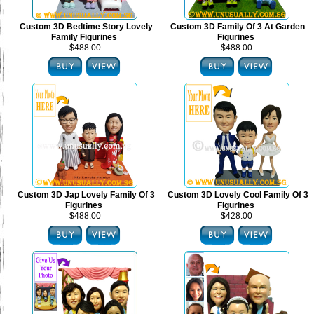
Custom 3D Bedtime Story Lovely
Custom 3D Family Of 3 At Garden
Family Figurines
Figurines
$488.00
$488.00
Custom 3D Jap Lovely Family Of 3
Custom 3D Lovely Cool Family Of 3
Figurines
Figurines
$488.00
$428.00