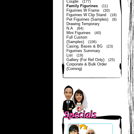
Couple
(177)
Family Figurines
(11)
Figurines W Frame
(30)
Figurines W Clip Stand
(18)
Pet Figurines (Samples)
(8)
Drawing Temporary
N.A
(84)
Mini Figurines
(40)
Full Custom
(Samples)
(106)
Casing, Bases & BG
(23)
Figurines Summary
List
(19)
Gallery (For Ref Only)
(25)
Corporate & Bulk Order
(Coming)