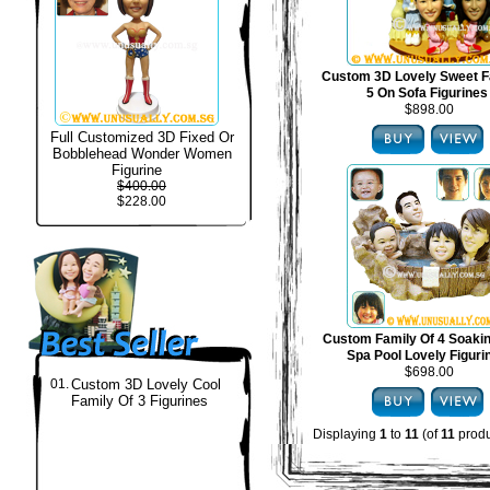
Custom 3D Lovely Sweet F
5 On Sofa Figurines
$898.00
Full Customized 3D Fixed Or
Bobblehead Wonder Women
Figurine
$400.00
$228.00
Custom Family Of 4 Soakin
Spa Pool Lovely Figuri
$698.00
01.
Custom 3D Lovely Cool
Family Of 3 Figurines
Displaying
1
to
11
(of
11
produ