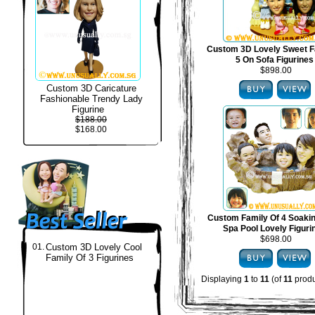
Custom 3D Lovely Sweet F
5 On Sofa Figurines
$898.00
Custom 3D Caricature
Fashionable Trendy Lady
Figurine
$188.00
$168.00
Custom Family Of 4 Soakin
Spa Pool Lovely Figuri
$698.00
01.
Custom 3D Lovely Cool
Family Of 3 Figurines
Displaying
1
to
11
(of
11
produ