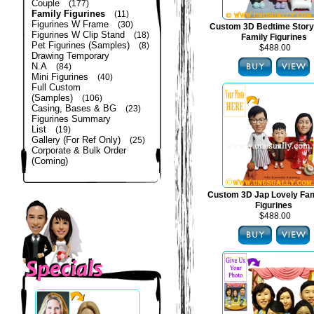
Couple
(177)
Family Figurines
(11)
Figurines W Frame
(30)
Custom 3D Bedtime Story
Figurines W Clip Stand
(18)
Family Figurines
Pet Figurines (Samples)
(8)
$488.00
Drawing Temporary
N.A
(84)
Mini Figurines
(40)
Full Custom
(Samples)
(106)
Casing, Bases & BG
(23)
Figurines Summary
List
(19)
Gallery (For Ref Only)
(25)
Corporate & Bulk Order
(Coming)
Custom 3D Jap Lovely Fam
Figurines
$488.00