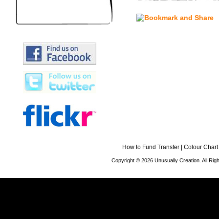
How to Fund Transfer
|
Colour Chart
Copyright © 2026 Unusually Creation. All Ri