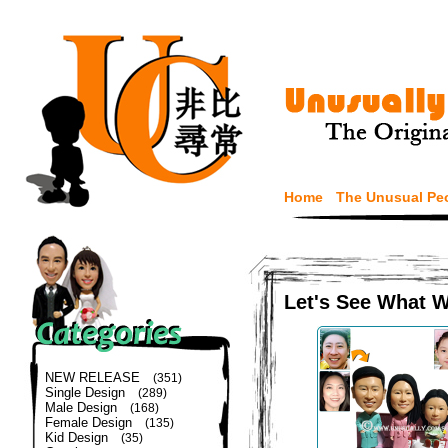
Home
The Unusual Pe
Let's See What 
NEW RELEASE
(351)
Single Design
(289)
Male Design
(168)
Female Design
(135)
Kid Design
(35)