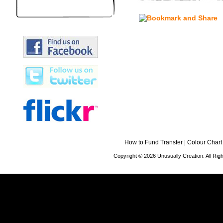
How to Fund Transfer
|
Colour Chart
Copyright © 2026 Unusually Creation. All Ri