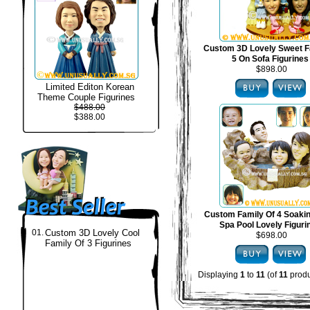
Custom 3D Lovely Sweet F
5 On Sofa Figurines
$898.00
Limited Editon Korean
Theme Couple Figurines
$488.00
$388.00
Custom Family Of 4 Soakin
Spa Pool Lovely Figuri
01.
Custom 3D Lovely Cool
$698.00
Family Of 3 Figurines
Displaying
1
to
11
(of
11
produ