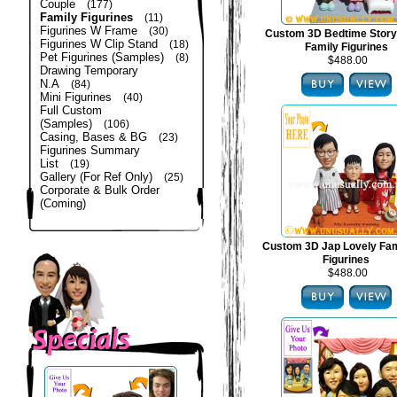
Couple
(177)
Family Figurines
(11)
Figurines W Frame
(30)
Custom 3D Bedtime Story
Figurines W Clip Stand
(18)
Family Figurines
Pet Figurines (Samples)
(8)
$488.00
Drawing Temporary
N.A
(84)
Mini Figurines
(40)
Full Custom
(Samples)
(106)
Casing, Bases & BG
(23)
Figurines Summary
List
(19)
Gallery (For Ref Only)
(25)
Corporate & Bulk Order
(Coming)
Custom 3D Jap Lovely Fam
Figurines
$488.00