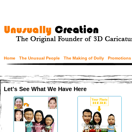
Home
The Unusual People
The Making of Dolly
Promotions
Let's See What We Have Here