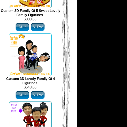
Custom 3D Family Of 5 Sweet Lovely
Family Figurines
$888.00
Custom 3D Lovely Family Of 4
Figurines
$548.00