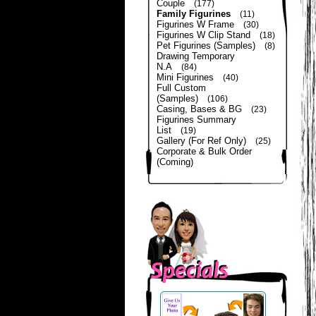
Couple
(177)
Family Figurines
(11)
Figurines W Frame
(30)
Figurines W Clip Stand
(18)
Pet Figurines (Samples)
(8)
Drawing Temporary
N.A
(84)
Mini Figurines
(40)
Full Custom
(Samples)
(106)
Casing, Bases & BG
(23)
Figurines Summary
List
(19)
Gallery (For Ref Only)
(25)
Corporate & Bulk Order
(Coming)