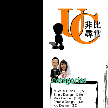
NEW RELEASE
(351)
Single Design
(289)
Male Design
(168)
Female Design
(135)
Kid Design
(35)