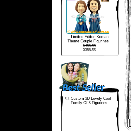
Limited Editon Korean
Theme Couple Figurines
$488.00
$388.00
01.
Custom 3D Lovely Cool
Family Of 3 Figurines