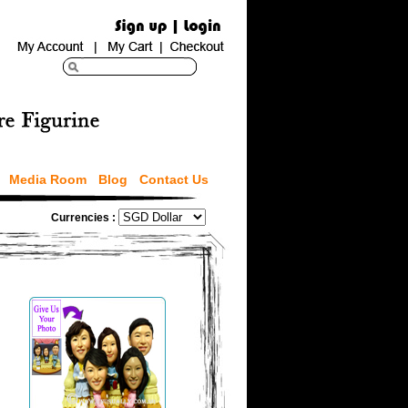
Media Room
Blog
Contact Us
Currencies :