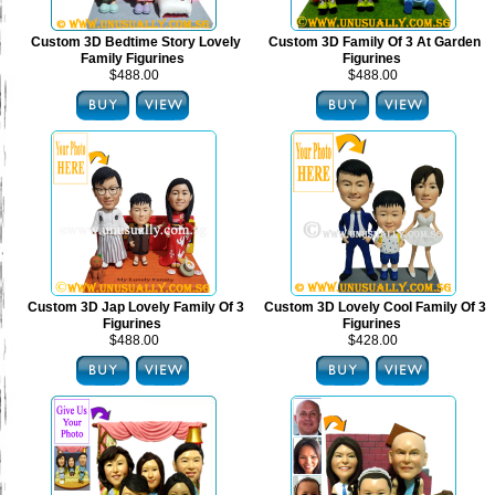
Custom 3D Bedtime Story Lovely
Custom 3D Family Of 3 At Garden
Family Figurines
Figurines
$488.00
$488.00
Custom 3D Jap Lovely Family Of 3
Custom 3D Lovely Cool Family Of 3
Figurines
Figurines
$488.00
$428.00