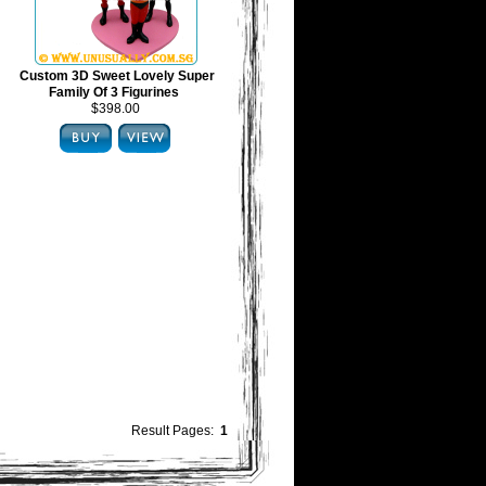
Custom 3D Sweet Lovely Super
Family Of 3 Figurines
$398.00
Result Pages:
1