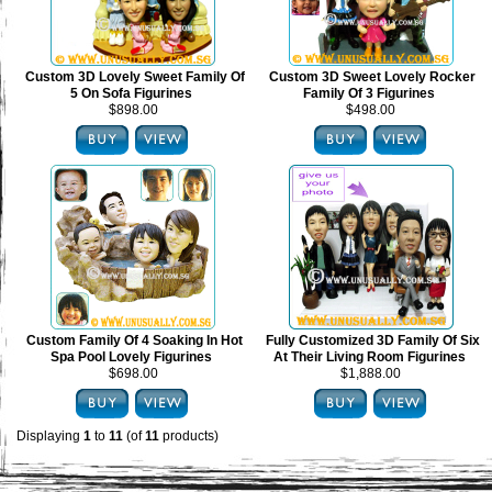
Custom 3D Lovely Sweet Family Of
Custom 3D Sweet Lovely Rocker
5 On Sofa Figurines
Family Of 3 Figurines
$898.00
$498.00
Custom Family Of 4 Soaking In Hot
Fully Customized 3D Family Of Six
Spa Pool Lovely Figurines
At Their Living Room Figurines
$698.00
$1,888.00
Displaying
1
to
11
(of
11
products)