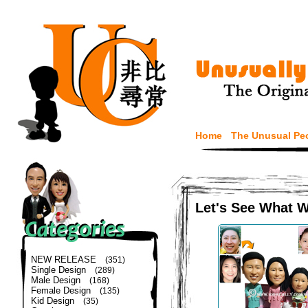
Home
The Unusual Pe
Let's See What 
NEW RELEASE
(351)
Single Design
(289)
Male Design
(168)
Female Design
(135)
Kid Design
(35)