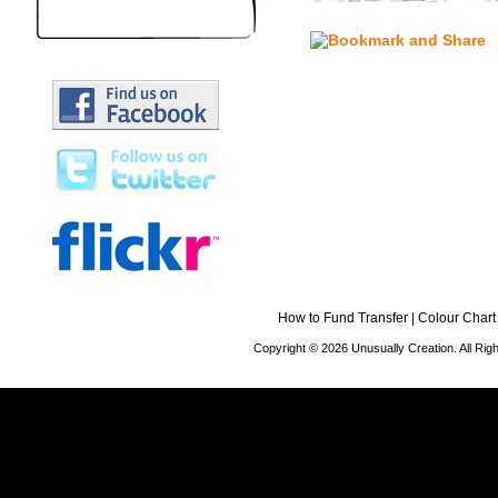
How to Fund Transfer
|
Colour Chart
Copyright © 2026 Unusually Creation. All Ri