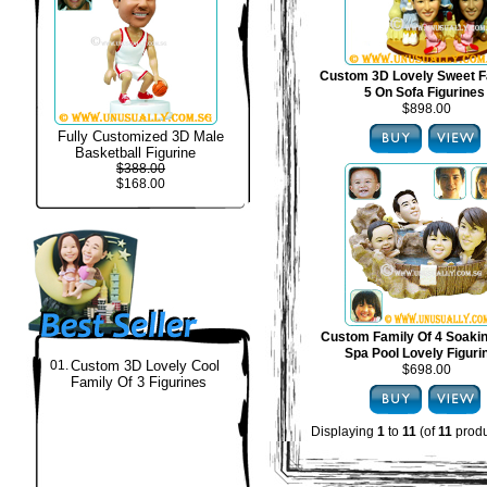
Custom 3D Lovely Sweet F
5 On Sofa Figurines
$898.00
Fully Customized 3D Male
Basketball Figurine
$388.00
$168.00
Custom Family Of 4 Soakin
Spa Pool Lovely Figuri
01.
Custom 3D Lovely Cool
$698.00
Family Of 3 Figurines
Displaying
1
to
11
(of
11
produ