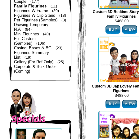
Couple
(177)
Family Figurines
(11)
Figurines W Frame
(30)
Custom 3D Bedtime Story
Figurines W Clip Stand
(18)
Family Figurines
Pet Figurines (Samples)
(8)
$488.00
Drawing Temporary
N.A
(84)
Mini Figurines
(40)
Full Custom
(Samples)
(106)
Casing, Bases & BG
(23)
Figurines Summary
List
(19)
Gallery (For Ref Only)
(25)
Corporate & Bulk Order
(Coming)
Custom 3D Jap Lovely Fam
Figurines
$488.00