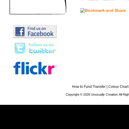
How to Fund Transfer
|
Colour Chart
Copyright © 2026 Unusually Creation. All Ri