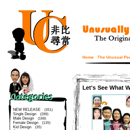
Home
The Unusual Pe
Let's See What 
NEW RELEASE
(351)
Single Design
(289)
Male Design
(168)
Female Design
(135)
Kid Design
(35)