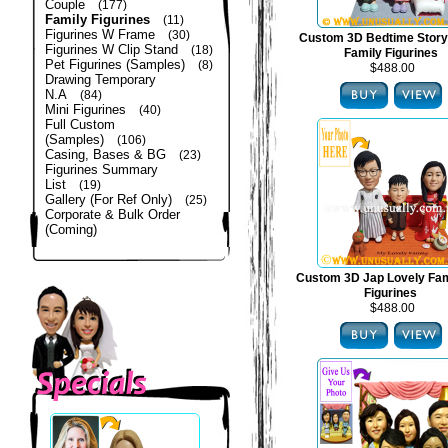
Couple
(177)
Family Figurines
(11)
Figurines W Frame
(30)
Custom 3D Bedtime Story
Figurines W Clip Stand
(18)
Family Figurines
Pet Figurines (Samples)
(8)
$488.00
Drawing Temporary
N.A
(84)
Mini Figurines
(40)
Full Custom
(Samples)
(106)
Casing, Bases & BG
(23)
Figurines Summary
List
(19)
Gallery (For Ref Only)
(25)
Corporate & Bulk Order
(Coming)
Custom 3D Jap Lovely Fam
Figurines
$488.00