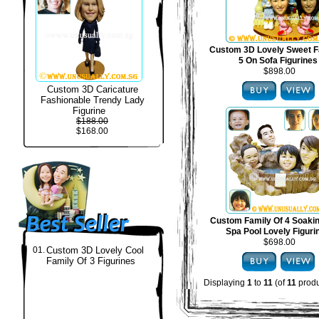
Custom 3D Lovely Sweet F
5 On Sofa Figurines
$898.00
Custom 3D Caricature
Fashionable Trendy Lady
Figurine
$188.00
$168.00
Custom Family Of 4 Soakin
Spa Pool Lovely Figuri
$698.00
01.
Custom 3D Lovely Cool
Family Of 3 Figurines
Displaying
1
to
11
(of
11
produ