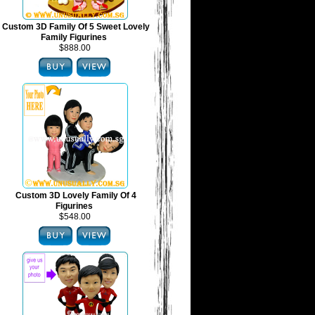
Custom 3D Family Of 5 Sweet Lovely
Family Figurines
$888.00
Custom 3D Lovely Family Of 4
Figurines
$548.00