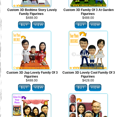
Custom 3D Bedtime Story Lovely
Custom 3D Family Of 3 At Garden
Family Figurines
Figurines
$488.00
$488.00
Custom 3D Jap Lovely Family Of 3
Custom 3D Lovely Cool Family Of 3
Figurines
Figurines
$488.00
$428.00