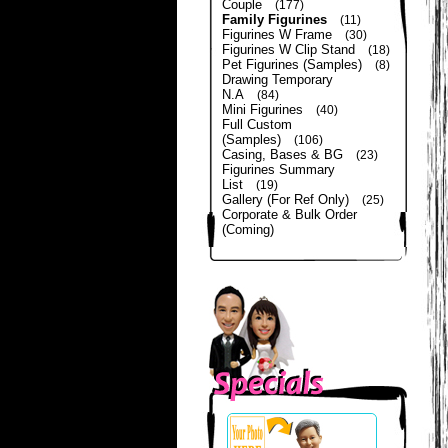
Couple
(177)
Family Figurines
(11)
Figurines W Frame
(30)
Figurines W Clip Stand
(18)
Pet Figurines (Samples)
(8)
Drawing Temporary
N.A
(84)
Mini Figurines
(40)
Full Custom
(Samples)
(106)
Casing, Bases & BG
(23)
Figurines Summary
List
(19)
Gallery (For Ref Only)
(25)
Corporate & Bulk Order
(Coming)