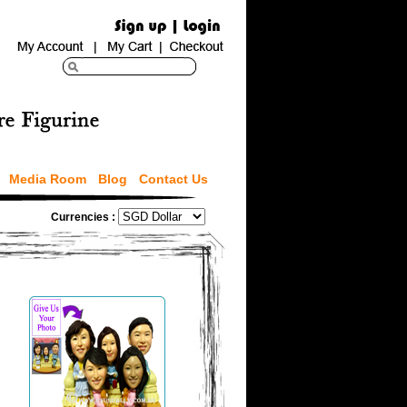
Media Room
Blog
Contact Us
Currencies :