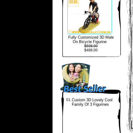
Fully Customized 3D Male
On Bicycle Figurine
$598.00
$488.00
01.
Custom 3D Lovely Cool
Family Of 3 Figurines