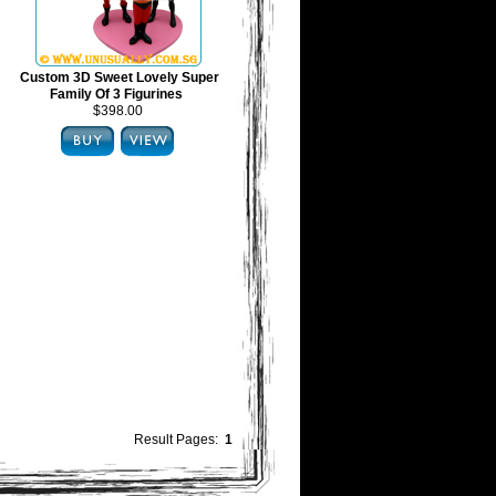
Custom 3D Sweet Lovely Super
Family Of 3 Figurines
$398.00
Result Pages:
1