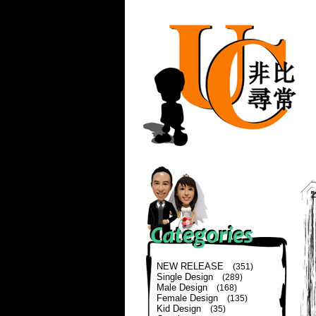
NEW RELEASE
(351)
Single Design
(289)
Male Design
(168)
Female Design
(135)
Kid Design
(35)