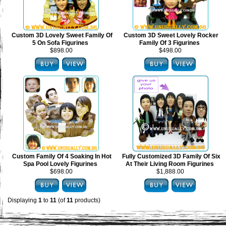
Custom 3D Lovely Sweet Family Of
Custom 3D Sweet Lovely Rocker
5 On Sofa Figurines
Family Of 3 Figurines
$898.00
$498.00
Custom Family Of 4 Soaking In Hot
Fully Customized 3D Family Of Six
Spa Pool Lovely Figurines
At Their Living Room Figurines
$698.00
$1,888.00
Displaying
1
to
11
(of
11
products)