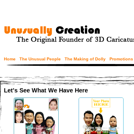
Home
The Unusual People
The Making of Dolly
Promotions
Let's See What We Have Here