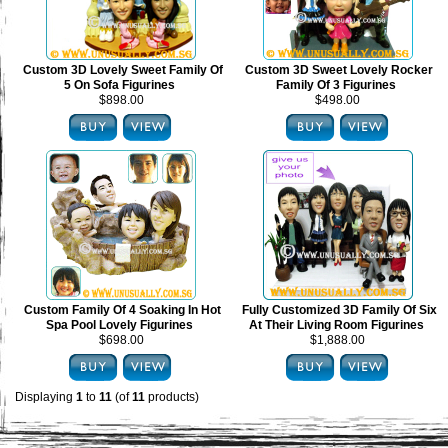
Custom 3D Lovely Sweet Family Of
Custom 3D Sweet Lovely Rocker
5 On Sofa Figurines
Family Of 3 Figurines
$898.00
$498.00
Custom Family Of 4 Soaking In Hot
Fully Customized 3D Family Of Six
Spa Pool Lovely Figurines
At Their Living Room Figurines
$698.00
$1,888.00
Displaying
1
to
11
(of
11
products)