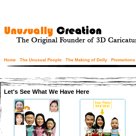
Home
The Unusual People
The Making of Dolly
Promotions
Let's See What We Have Here