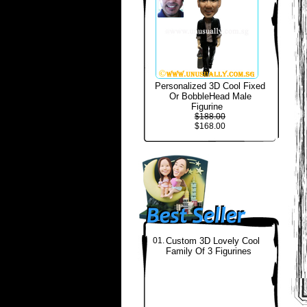
Personalized 3D Cool Fixed
Or BobbleHead Male
Figurine
$188.00
$168.00
01.
Custom 3D Lovely Cool
Family Of 3 Figurines