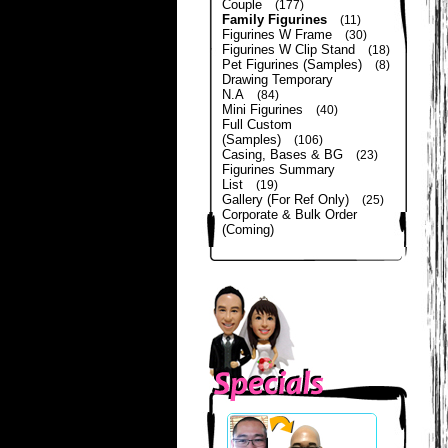
Couple
(177)
Family Figurines
(11)
Figurines W Frame
(30)
Figurines W Clip Stand
(18)
Pet Figurines (Samples)
(8)
Drawing Temporary
N.A
(84)
Mini Figurines
(40)
Full Custom
(Samples)
(106)
Casing, Bases & BG
(23)
Figurines Summary
List
(19)
Gallery (For Ref Only)
(25)
Corporate & Bulk Order
(Coming)