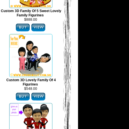
Custom 3D Family Of 5 Sweet Lovely
Family Figurines
$888.00
Custom 3D Lovely Family Of 4
Figurines
$548.00