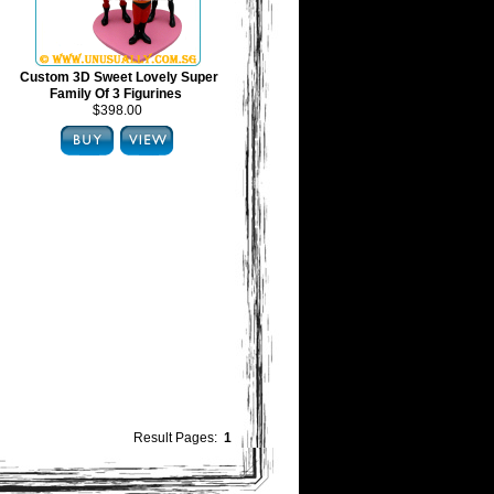
Custom 3D Sweet Lovely Super
Family Of 3 Figurines
$398.00
Result Pages:
1