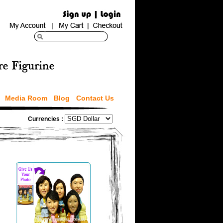
Media Room
Blog
Contact Us
Currencies :