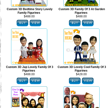
Custom 3D Bedtime Story Lovely
Custom 3D Family Of 3 At Garden
Family Figurines
Figurines
$488.00
$488.00
Custom 3D Jap Lovely Family Of 3
Custom 3D Lovely Cool Family Of 3
Figurines
Figurines
$488.00
$428.00