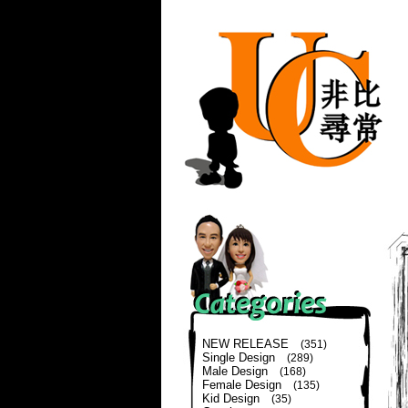
NEW RELEASE
(351)
Single Design
(289)
Male Design
(168)
Female Design
(135)
Kid Design
(35)