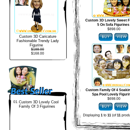
Custom 3D Lovely Sweet F
5 On Sofa Figurines
$898.00
Custom 3D Caricature
Fashionable Trendy Lady
Figurine
$188.00
$168.00
Custom Family Of 4 Soakin
Spa Pool Lovely Figuri
$698.00
01.
Custom 3D Lovely Cool
Family Of 3 Figurines
Displaying
1
to
11
(of
11
produ