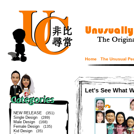
Home
The Unusual Pe
Let's See What 
NEW RELEASE
(351)
Single Design
(289)
Male Design
(168)
Female Design
(135)
Kid Design
(35)