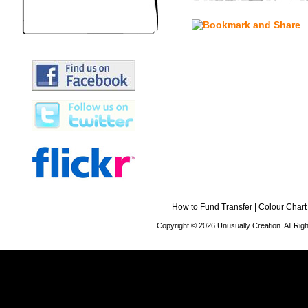
How to Fund Transfer
|
Colour Chart
Copyright © 2026 Unusually Creation. All Ri