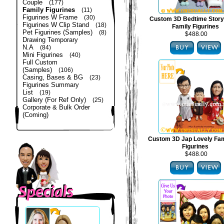
Couple
(177)
Family Figurines
(11)
Figurines W Frame
(30)
Custom 3D Bedtime Story
Figurines W Clip Stand
(18)
Family Figurines
Pet Figurines (Samples)
(8)
$488.00
Drawing Temporary
N.A
(84)
Mini Figurines
(40)
Full Custom
(Samples)
(106)
Casing, Bases & BG
(23)
Figurines Summary
List
(19)
Gallery (For Ref Only)
(25)
Corporate & Bulk Order
(Coming)
Custom 3D Jap Lovely Fam
Figurines
$488.00