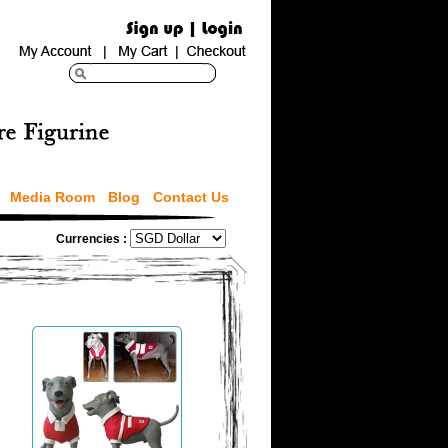
Media Room
Blog
Contact Us
Currencies :