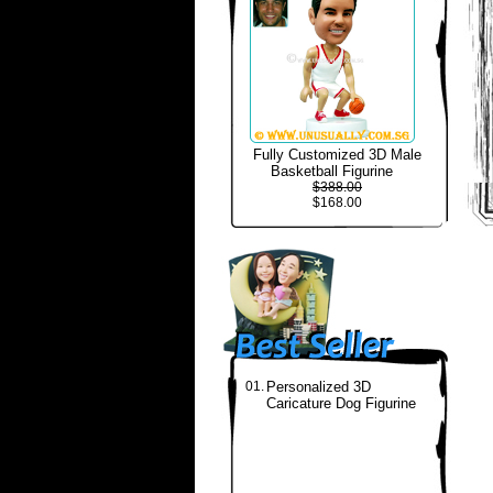
Fully Customized 3D Male
Basketball Figurine
$388.00
$168.00
01.
Personalized 3D
Caricature Dog Figurine