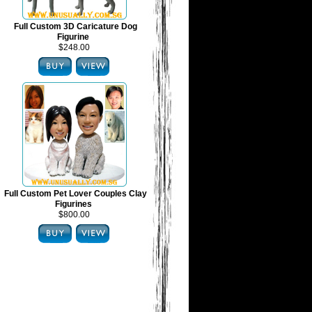
Full Custom 3D Caricature Dog
Figurine
$248.00
Full Custom Pet Lover Couples Clay
Figurines
$800.00