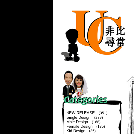
NEW RELEASE
(351)
Single Design
(289)
Male Design
(168)
Female Design
(135)
Kid Design
(35)