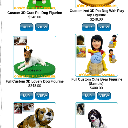
Customized 3D Pet Dog With Play
Custom 3D Cute Pet Dog Figurine
Toy Figurine
$248.00
$248.00
Full Custom Cute Bear Figurine
Full Custom 3D Lovely Dog Figurine
(Sample)
$248.00
$400.00