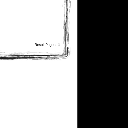
Result Pages:
1