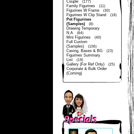
Couple
(177)
Family Figurines
(11)
Figurines W Frame
(30)
Figurines W Clip Stand
(18)
Pet Figurines
(Samples)
(8)
Drawing Temporary
N.A
(84)
Mini Figurines
(40)
Full Custom
(Samples)
(106)
Casing, Bases & BG
(23)
Figurines Summary
List
(19)
Gallery (For Ref Only)
(25)
Corporate & Bulk Order
(Coming)