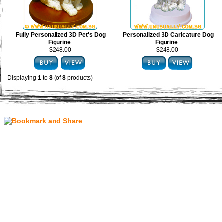
Fully Personalized 3D Pet's Dog
Personalized 3D Caricature Dog
Figurine
Figurine
$248.00
$248.00
Displaying
1
to
8
(of
8
products)