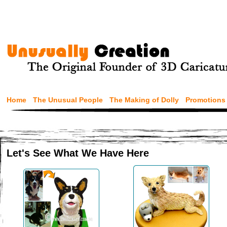
Home
The Unusual People
The Making of Dolly
Promotions
Let's See What We Have Here