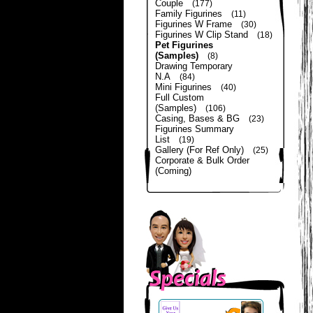
Couple
(177)
Family Figurines
(11)
Figurines W Frame
(30)
Figurines W Clip Stand
(18)
Pet Figurines
(Samples)
(8)
Drawing Temporary
N.A
(84)
Mini Figurines
(40)
Full Custom
(Samples)
(106)
Casing, Bases & BG
(23)
Figurines Summary
List
(19)
Gallery (For Ref Only)
(25)
Corporate & Bulk Order
(Coming)