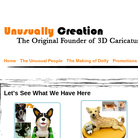
Home
The Unusual People
The Making of Dolly
Promotions
Let's See What We Have Here