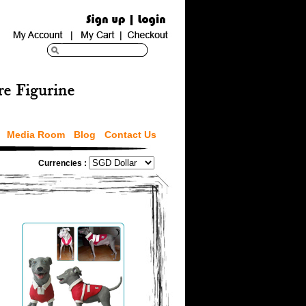
Media Room
Blog
Contact Us
Currencies :