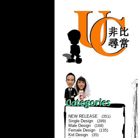
NEW RELEASE
(351)
Single Design
(289)
Male Design
(168)
Female Design
(135)
Kid Design
(35)