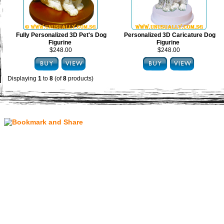
Fully Personalized 3D Pet's Dog
Personalized 3D Caricature Dog
Figurine
Figurine
$248.00
$248.00
Displaying
1
to
8
(of
8
products)