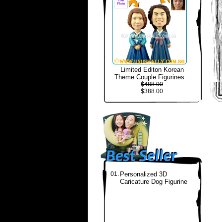
Limited Editon Korean
Theme Couple Figurines
$488.00
$388.00
01.
Personalized 3D
Caricature Dog Figurine