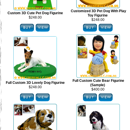
Customized 3D Pet Dog With Play
Custom 3D Cute Pet Dog Figurine
Toy Figurine
$248.00
$248.00
Full Custom Cute Bear Figurine
Full Custom 3D Lovely Dog Figurine
(Sample)
$248.00
$400.00