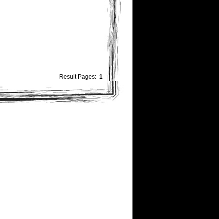
Result Pages:
1