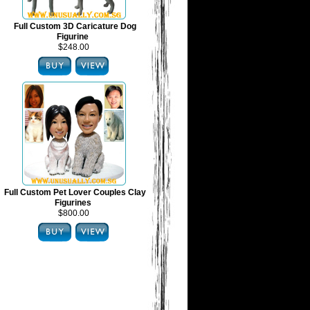
Full Custom 3D Caricature Dog
Figurine
$248.00
Full Custom Pet Lover Couples Clay
Figurines
$800.00