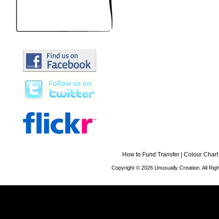
How to Fund Transfer
|
Colour Chart
Copyright © 2026 Unusually Creation. All Ri