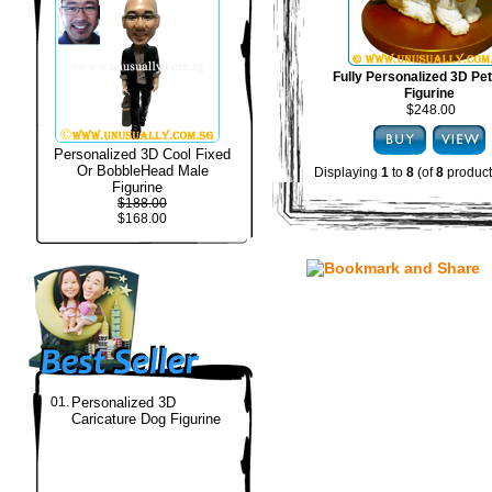
Fully Personalized 3D Pe
Figurine
$248.00
Personalized 3D Cool Fixed
Or BobbleHead Male
Displaying
1
to
8
(of
8
product
Figurine
$188.00
$168.00
01.
Personalized 3D
Caricature Dog Figurine