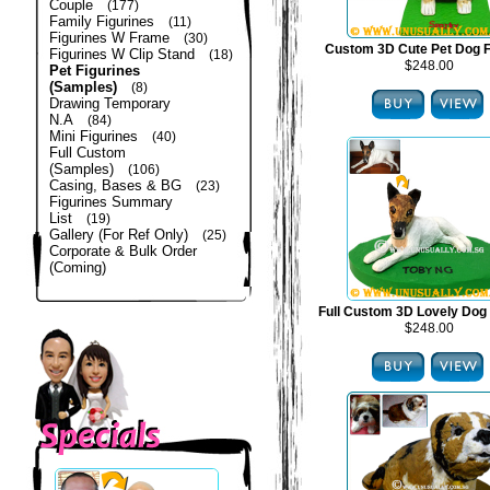
Couple
(177)
Family Figurines
(11)
Figurines W Frame
(30)
Custom 3D Cute Pet Dog F
Figurines W Clip Stand
(18)
$248.00
Pet Figurines
(Samples)
(8)
Drawing Temporary
N.A
(84)
Mini Figurines
(40)
Full Custom
(Samples)
(106)
Casing, Bases & BG
(23)
Figurines Summary
List
(19)
Gallery (For Ref Only)
(25)
Corporate & Bulk Order
(Coming)
Full Custom 3D Lovely Dog 
$248.00