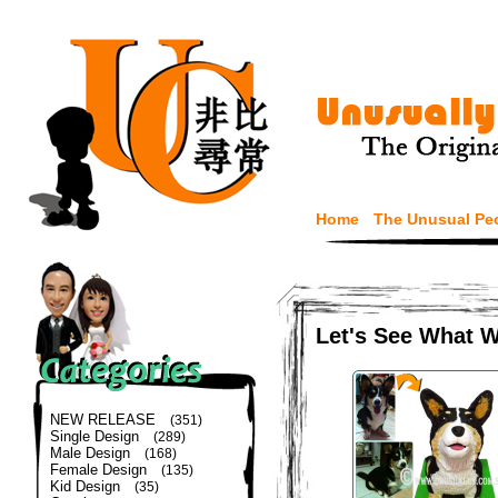
Home
The Unusual Pe
Let's See What 
NEW RELEASE
(351)
Single Design
(289)
Male Design
(168)
Female Design
(135)
Kid Design
(35)