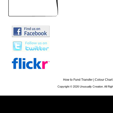
How to Fund Transfer
|
Colour Chart
Copyright © 2026 Unusually Creation. All Ri