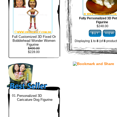
Fully Personalized 3D Pe
Figurine
$248.00
Full Customized 3D Fixed Or
Bobblehead Wonder Women
Displaying
1
to
8
(of
8
product
Figurine
$400.00
$228.00
01.
Personalized 3D
Caricature Dog Figurine