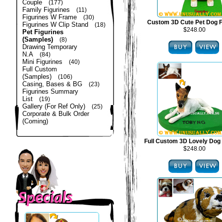
Couple
(177)
Family Figurines
(11)
Figurines W Frame
(30)
Custom 3D Cute Pet Dog F
Figurines W Clip Stand
(18)
$248.00
Pet Figurines
(Samples)
(8)
Drawing Temporary
N.A
(84)
Mini Figurines
(40)
Full Custom
(Samples)
(106)
Casing, Bases & BG
(23)
Figurines Summary
List
(19)
Gallery (For Ref Only)
(25)
Corporate & Bulk Order
(Coming)
Full Custom 3D Lovely Dog 
$248.00