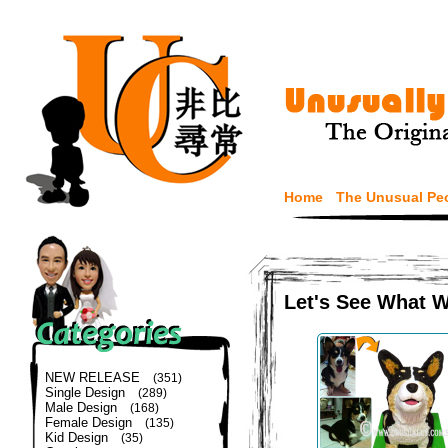
Home
The Unusual Pe
Let's See What 
NEW RELEASE
(351)
Single Design
(289)
Male Design
(168)
Female Design
(135)
Kid Design
(35)