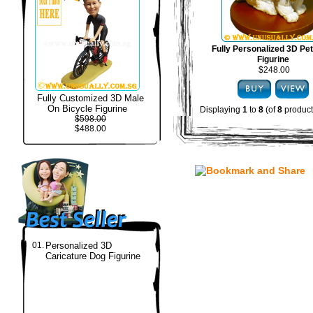
Fully Personalized 3D Pe
Figurine
$248.00
Fully Customized 3D Male
On Bicycle Figurine
Displaying
1
to
8
(of
8
product
$598.00
$488.00
01.
Personalized 3D
Caricature Dog Figurine