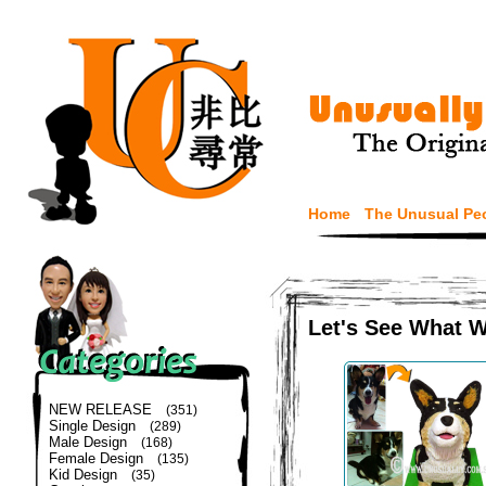
Home
The Unusual Pe
Let's See What 
NEW RELEASE
(351)
Single Design
(289)
Male Design
(168)
Female Design
(135)
Kid Design
(35)