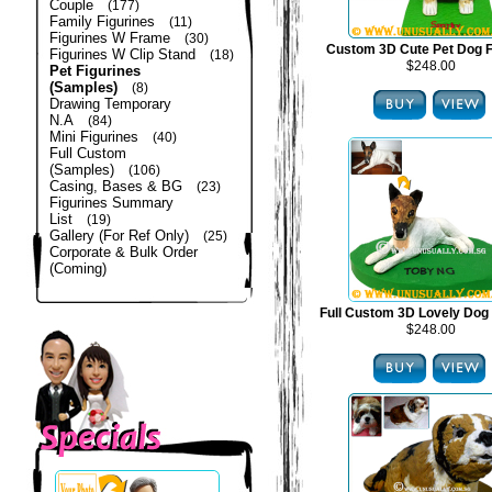
Couple
(177)
Family Figurines
(11)
Figurines W Frame
(30)
Custom 3D Cute Pet Dog F
Figurines W Clip Stand
(18)
$248.00
Pet Figurines
(Samples)
(8)
Drawing Temporary
N.A
(84)
Mini Figurines
(40)
Full Custom
(Samples)
(106)
Casing, Bases & BG
(23)
Figurines Summary
List
(19)
Gallery (For Ref Only)
(25)
Corporate & Bulk Order
(Coming)
Full Custom 3D Lovely Dog 
$248.00