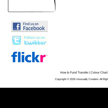
How to Fund Transfer
|
Colour Chart
Copyright © 2026 Unusually Creation. All Ri