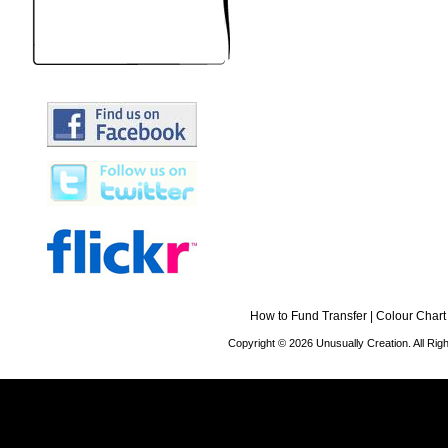
How to Fund Transfer
|
Colour Chart
Copyright © 2026 Unusually Creation. All Ri