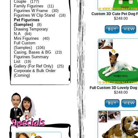
Couple
(177)
Family Figurines
(11)
Figurines W Frame
(30)
Custom 3D Cute Pet Dog F
Figurines W Clip Stand
(18)
$248.00
Pet Figurines
(Samples)
(8)
Drawing Temporary
N.A
(84)
Mini Figurines
(40)
Full Custom
(Samples)
(106)
Casing, Bases & BG
(23)
Figurines Summary
List
(19)
Gallery (For Ref Only)
(25)
Corporate & Bulk Order
(Coming)
Full Custom 3D Lovely Dog 
$248.00