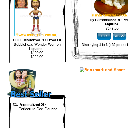
Fully Personalized 3D Pe
Figurine
$248.00
Full Customized 3D Fixed Or
Bobblehead Wonder Women
Displaying
1
to
8
(of
8
product
Figurine
$400.00
$228.00
01.
Personalized 3D
Caricature Dog Figurine