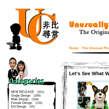
Home
The Unusual Pe
Let's See What 
NEW RELEASE
(351)
Single Design
(289)
Male Design
(168)
Female Design
(135)
Kid Design
(35)