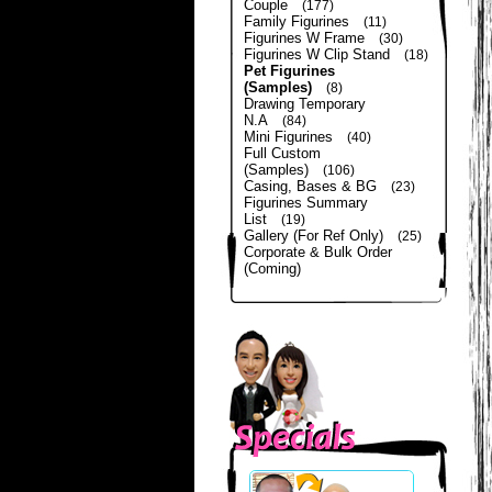
Couple
(177)
Family Figurines
(11)
Figurines W Frame
(30)
Figurines W Clip Stand
(18)
Pet Figurines
(Samples)
(8)
Drawing Temporary
N.A
(84)
Mini Figurines
(40)
Full Custom
(Samples)
(106)
Casing, Bases & BG
(23)
Figurines Summary
List
(19)
Gallery (For Ref Only)
(25)
Corporate & Bulk Order
(Coming)