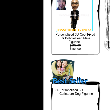
Personalized 3D Cool Fixed
Or BobbleHead Male
Figurine
$188.00
$168.00
01.
Personalized 3D
Caricature Dog Figurine