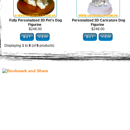
Fully Personalized 3D Pet's Dog
Personalized 3D Caricature Dog
Figurine
Figurine
$248.00
$248.00
Displaying
1
to
8
(of
8
products)