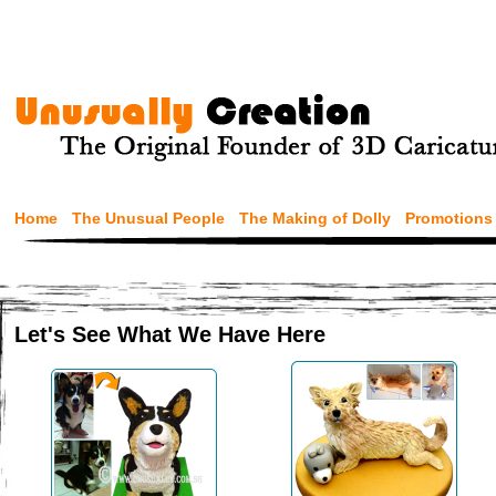
Home
The Unusual People
The Making of Dolly
Promotions
Let's See What We Have Here