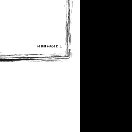
Result Pages:
1