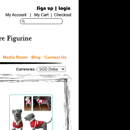
Media Room
Blog
Contact Us
Currencies :