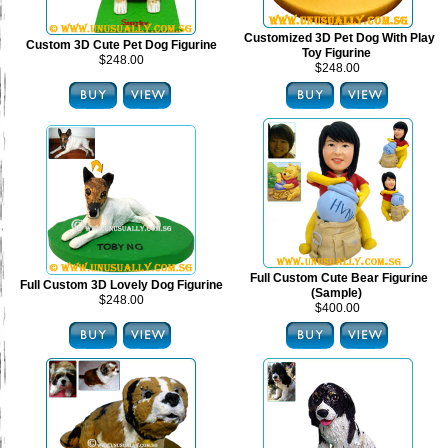
Customized 3D Pet Dog With Play
Custom 3D Cute Pet Dog Figurine
Toy Figurine
$248.00
$248.00
Full Custom Cute Bear Figurine
Full Custom 3D Lovely Dog Figurine
(Sample)
$248.00
$400.00