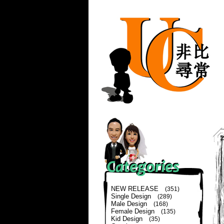
NEW RELEASE
(351)
Single Design
(289)
Male Design
(168)
Female Design
(135)
Kid Design
(35)