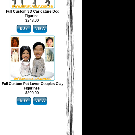
Full Custom 3D Caricature Dog
Figurine
$248.00
Full Custom Pet Lover Couples Clay
Figurines
$800.00