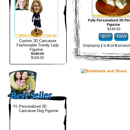
Fully Personalized 3D Pe
Figurine
$248.00
Custom 3D Caricature
Fashionable Trendy Lady
Displaying
1
to
8
(of
8
product
Figurine
$188.00
$168.00
01.
Personalized 3D
Caricature Dog Figurine