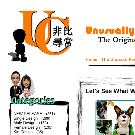
Home
The Unusual Pe
Let's See What 
NEW RELEASE
(351)
Single Design
(289)
Male Design
(168)
Female Design
(135)
Kid Design
(35)