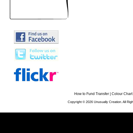
How to Fund Transfer
|
Colour Chart
Copyright © 2026 Unusually Creation. All Ri