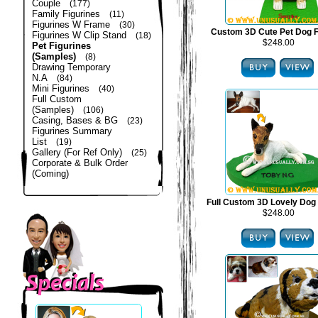
Couple
(177)
Family Figurines
(11)
Figurines W Frame
(30)
Custom 3D Cute Pet Dog F
Figurines W Clip Stand
(18)
$248.00
Pet Figurines
(Samples)
(8)
Drawing Temporary
N.A
(84)
Mini Figurines
(40)
Full Custom
(Samples)
(106)
Casing, Bases & BG
(23)
Figurines Summary
List
(19)
Gallery (For Ref Only)
(25)
Corporate & Bulk Order
(Coming)
Full Custom 3D Lovely Dog 
$248.00