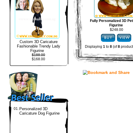
Fully Personalized 3D Pe
Figurine
$248.00
Custom 3D Caricature
Fashionable Trendy Lady
Displaying
1
to
8
(of
8
product
Figurine
$188.00
$168.00
01.
Personalized 3D
Caricature Dog Figurine