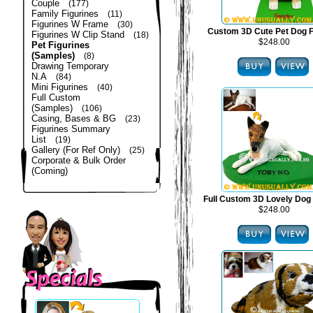
Couple
(177)
Family Figurines
(11)
Figurines W Frame
(30)
Custom 3D Cute Pet Dog F
Figurines W Clip Stand
(18)
$248.00
Pet Figurines
(Samples)
(8)
Drawing Temporary
N.A
(84)
Mini Figurines
(40)
Full Custom
(Samples)
(106)
Casing, Bases & BG
(23)
Figurines Summary
List
(19)
Gallery (For Ref Only)
(25)
Corporate & Bulk Order
(Coming)
Full Custom 3D Lovely Dog 
$248.00