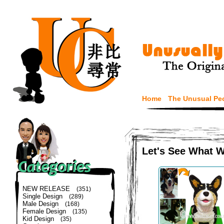
Home
The Unusual Pe
Let's See What 
NEW RELEASE
(351)
Single Design
(289)
Male Design
(168)
Female Design
(135)
Kid Design
(35)