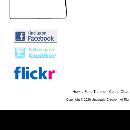
How to Fund Transfer
|
Colour Chart
Copyright © 2026 Unusually Creation. All Ri