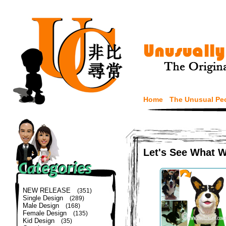
Home
The Unusual Pe
Let's See What 
NEW RELEASE
(351)
Single Design
(289)
Male Design
(168)
Female Design
(135)
Kid Design
(35)