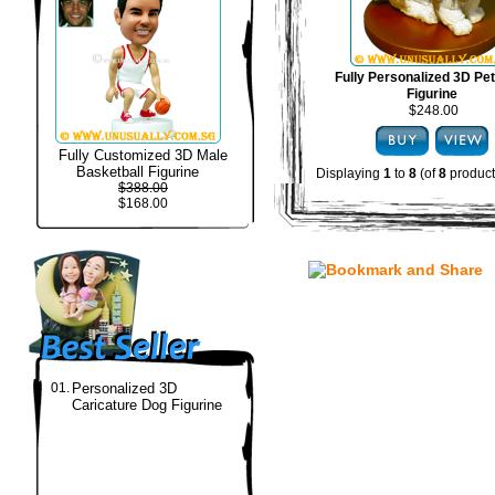
Fully Personalized 3D Pe
Figurine
$248.00
Fully Customized 3D Male
Basketball Figurine
Displaying
1
to
8
(of
8
product
$388.00
$168.00
01.
Personalized 3D
Caricature Dog Figurine