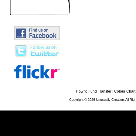
How to Fund Transfer
|
Colour Chart
Copyright © 2026 Unusually Creation. All Ri