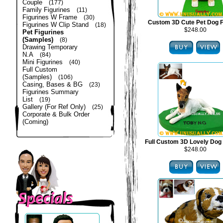
Couple
(177)
Family Figurines
(11)
Figurines W Frame
(30)
Custom 3D Cute Pet Dog F
Figurines W Clip Stand
(18)
$248.00
Pet Figurines
(Samples)
(8)
Drawing Temporary
N.A
(84)
Mini Figurines
(40)
Full Custom
(Samples)
(106)
Casing, Bases & BG
(23)
Figurines Summary
List
(19)
Gallery (For Ref Only)
(25)
Corporate & Bulk Order
(Coming)
Full Custom 3D Lovely Dog 
$248.00