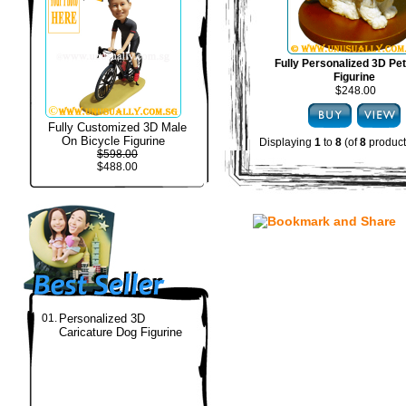
Fully Personalized 3D Pe
Figurine
$248.00
Fully Customized 3D Male
On Bicycle Figurine
Displaying
1
to
8
(of
8
product
$598.00
$488.00
01.
Personalized 3D
Caricature Dog Figurine