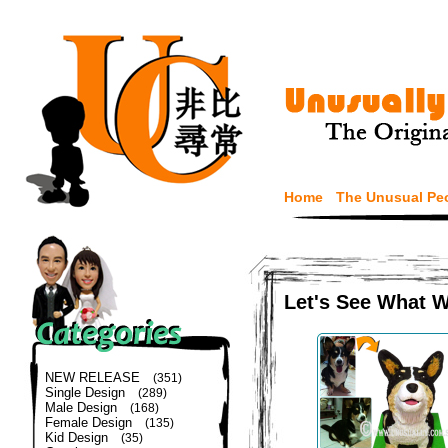
Home
The Unusual Pe
Let's See What 
NEW RELEASE
(351)
Single Design
(289)
Male Design
(168)
Female Design
(135)
Kid Design
(35)