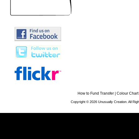
How to Fund Transfer
|
Colour Chart
Copyright © 2026 Unusually Creation. All Ri