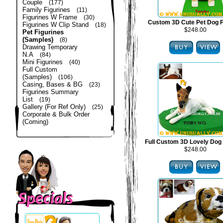
Couple
(177)
Family Figurines
(11)
Figurines W Frame
(30)
Custom 3D Cute Pet Dog F
Figurines W Clip Stand
(18)
$248.00
Pet Figurines
(Samples)
(8)
Drawing Temporary
N.A
(84)
Mini Figurines
(40)
Full Custom
(Samples)
(106)
Casing, Bases & BG
(23)
Figurines Summary
List
(19)
Gallery (For Ref Only)
(25)
Corporate & Bulk Order
(Coming)
Full Custom 3D Lovely Dog 
$248.00