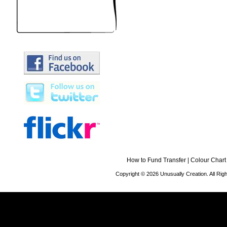
How to Fund Transfer
|
Colour Chart
Copyright © 2026 Unusually Creation. All Ri