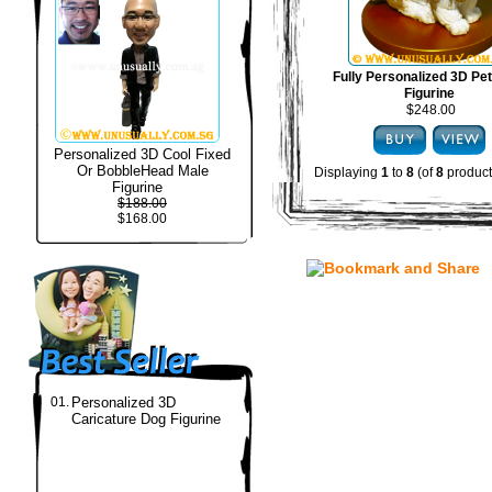
Fully Personalized 3D Pe
Figurine
$248.00
Personalized 3D Cool Fixed
Or BobbleHead Male
Displaying
1
to
8
(of
8
product
Figurine
$188.00
$168.00
01.
Personalized 3D
Caricature Dog Figurine