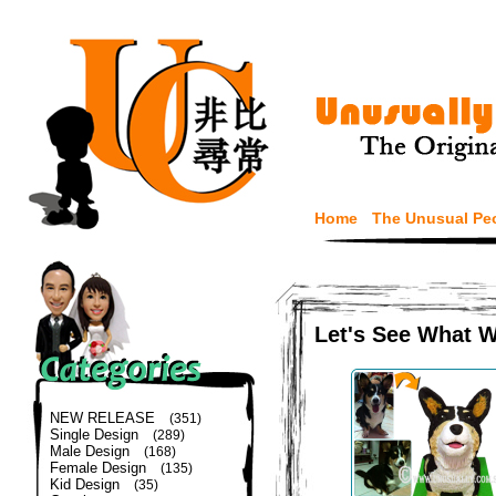
Home
The Unusual Pe
Let's See What 
NEW RELEASE
(351)
Single Design
(289)
Male Design
(168)
Female Design
(135)
Kid Design
(35)