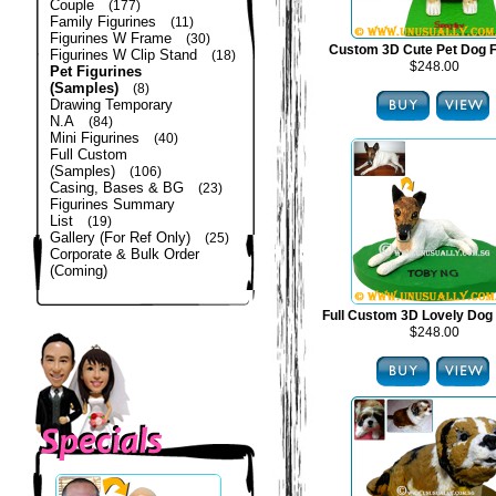
Couple
(177)
Family Figurines
(11)
Figurines W Frame
(30)
Custom 3D Cute Pet Dog F
Figurines W Clip Stand
(18)
$248.00
Pet Figurines
(Samples)
(8)
Drawing Temporary
N.A
(84)
Mini Figurines
(40)
Full Custom
(Samples)
(106)
Casing, Bases & BG
(23)
Figurines Summary
List
(19)
Gallery (For Ref Only)
(25)
Corporate & Bulk Order
(Coming)
Full Custom 3D Lovely Dog 
$248.00