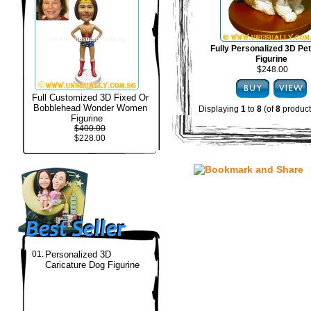
Fully Personalized 3D Pe
Figurine
$248.00
Full Customized 3D Fixed Or
Bobblehead Wonder Women
Displaying
1
to
8
(of
8
product
Figurine
$400.00
$228.00
01.
Personalized 3D
Caricature Dog Figurine