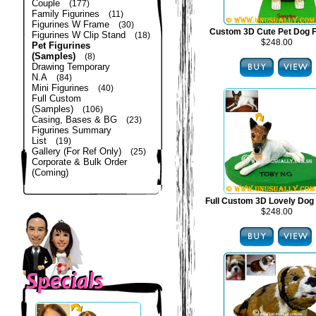
Couple
(177)
Family Figurines
(11)
Figurines W Frame
(30)
Custom 3D Cute Pet Dog F
Figurines W Clip Stand
(18)
$248.00
Pet Figurines
(Samples)
(8)
Drawing Temporary
N.A
(84)
Mini Figurines
(40)
Full Custom
(Samples)
(106)
Casing, Bases & BG
(23)
Figurines Summary
List
(19)
Gallery (For Ref Only)
(25)
Corporate & Bulk Order
(Coming)
Full Custom 3D Lovely Dog 
$248.00