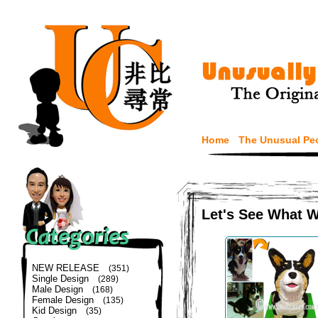
Home
The Unusual Pe
Let's See What 
NEW RELEASE
(351)
Single Design
(289)
Male Design
(168)
Female Design
(135)
Kid Design
(35)