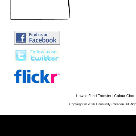
How to Fund Transfer
|
Colour Chart
Copyright © 2026 Unusually Creation. All Ri