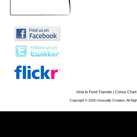
How to Fund Transfer
|
Colour Chart
Copyright © 2026 Unusually Creation. All Ri