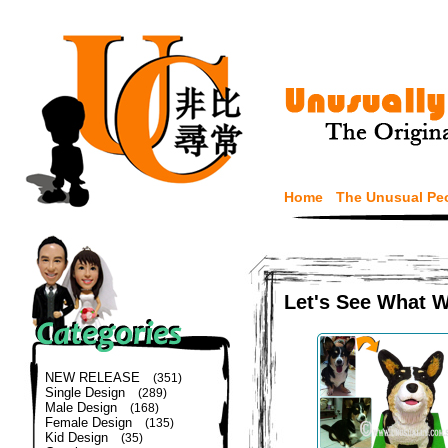
Home
The Unusual Pe
Let's See What 
NEW RELEASE
(351)
Single Design
(289)
Male Design
(168)
Female Design
(135)
Kid Design
(35)