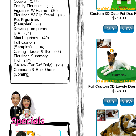
Couple
(177)
Family Figurines
(11)
Figurines W Frame
(30)
Custom 3D Cute Pet Dog F
Figurines W Clip Stand
(18)
$248.00
Pet Figurines
(Samples)
(8)
Drawing Temporary
N.A
(84)
Mini Figurines
(40)
Full Custom
(Samples)
(106)
Casing, Bases & BG
(23)
Figurines Summary
List
(19)
Gallery (For Ref Only)
(25)
Corporate & Bulk Order
(Coming)
Full Custom 3D Lovely Dog 
$248.00