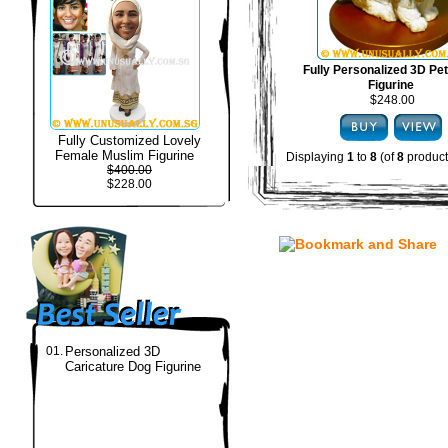
Fully Personalized 3D Pe
Figurine
$248.00
Fully Customized Lovely
Female Muslim Figurine
Displaying
1
to
8
(of
8
product
$400.00
$228.00
01.
Personalized 3D
Caricature Dog Figurine