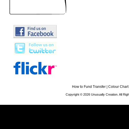
How to Fund Transfer
|
Colour Chart
Copyright © 2026 Unusually Creation. All Ri