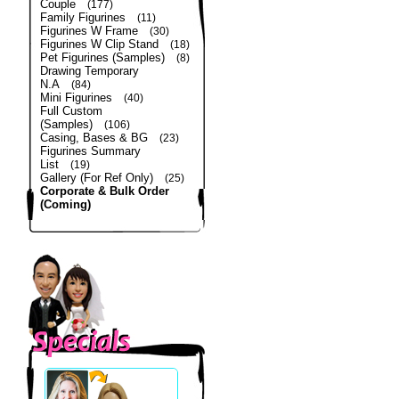
Couple
(177)
Family Figurines
(11)
Figurines W Frame
(30)
Figurines W Clip Stand
(18)
Pet Figurines (Samples)
(8)
Drawing Temporary
N.A
(84)
Mini Figurines
(40)
Full Custom
(Samples)
(106)
Casing, Bases & BG
(23)
Figurines Summary
List
(19)
Gallery (For Ref Only)
(25)
Corporate & Bulk Order
(Coming)