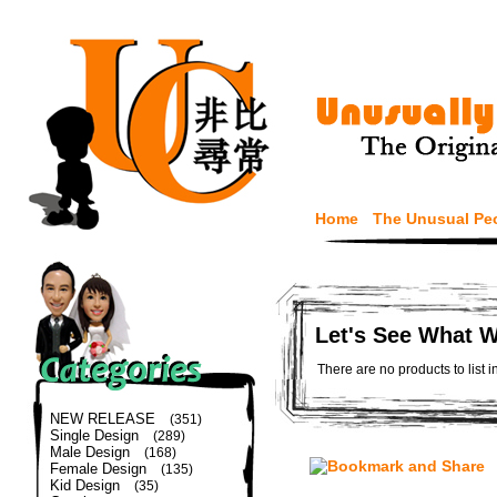
Home
The Unusual Pe
Let's See What 
There are no products to list i
NEW RELEASE
(351)
Single Design
(289)
Male Design
(168)
Female Design
(135)
Kid Design
(35)