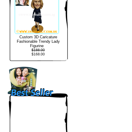
Custom 3D Caricature
Fashionable Trendy Lady
Figurine
$188.00
$168.00