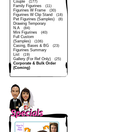
Couple
(177)
Family Figurines
(11)
Figurines W Frame
(30)
Figurines W Clip Stand
(18)
Pet Figurines (Samples)
(8)
Drawing Temporary
N.A
(84)
Mini Figurines
(40)
Full Custom
(Samples)
(106)
Casing, Bases & BG
(23)
Figurines Summary
List
(19)
Gallery (For Ref Only)
(25)
Corporate & Bulk Order
(Coming)