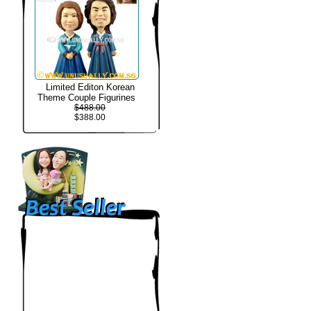
Limited Editon Korean
Theme Couple Figurines
$488.00
$388.00