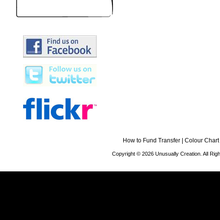
How to Fund Transfer
|
Colour Chart
Copyright © 2026 Unusually Creation. All Ri