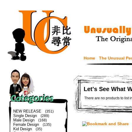
Home
The Unusual Pe
Let's See What 
There are no products to list i
NEW RELEASE
(351)
Single Design
(289)
Male Design
(168)
Female Design
(135)
Kid Design
(35)