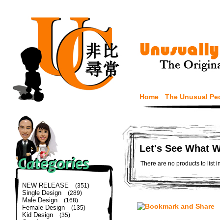
Home
The Unusual Pe
Let's See What 
There are no products to list i
NEW RELEASE
(351)
Single Design
(289)
Male Design
(168)
Female Design
(135)
Kid Design
(35)