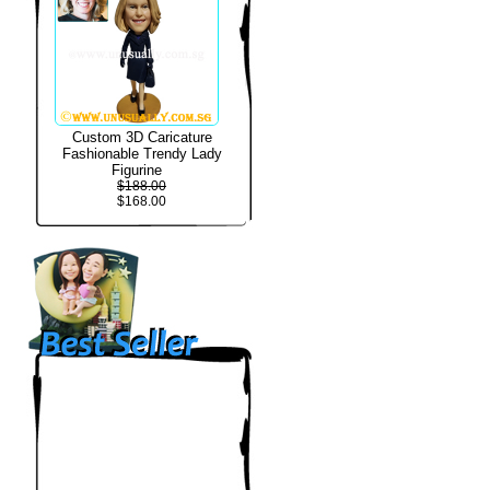
Custom 3D Caricature
Fashionable Trendy Lady
Figurine
$188.00
$168.00