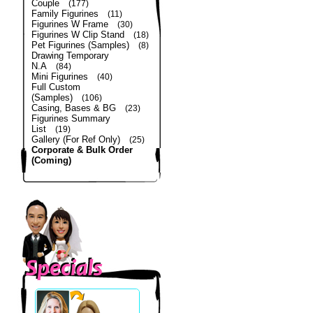
Couple
(177)
Family Figurines
(11)
Figurines W Frame
(30)
Figurines W Clip Stand
(18)
Pet Figurines (Samples)
(8)
Drawing Temporary
N.A
(84)
Mini Figurines
(40)
Full Custom
(Samples)
(106)
Casing, Bases & BG
(23)
Figurines Summary
List
(19)
Gallery (For Ref Only)
(25)
Corporate & Bulk Order
(Coming)