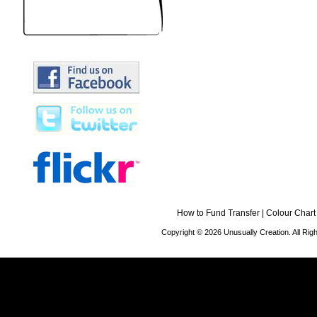
How to Fund Transfer
|
Colour Chart
Copyright © 2026 Unusually Creation. All Ri