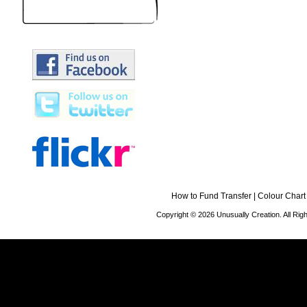
How to Fund Transfer
|
Colour Chart
Copyright © 2026 Unusually Creation. All Ri