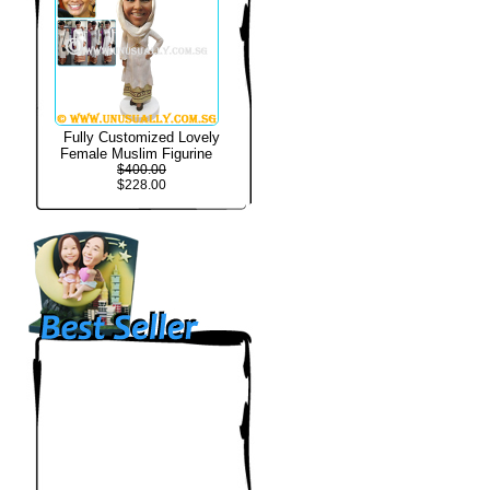
Fully Customized Lovely
Female Muslim Figurine
$400.00
$228.00