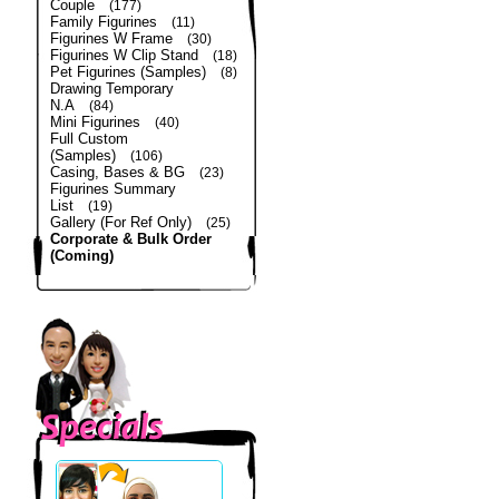
Couple
(177)
Family Figurines
(11)
Figurines W Frame
(30)
Figurines W Clip Stand
(18)
Pet Figurines (Samples)
(8)
Drawing Temporary
N.A
(84)
Mini Figurines
(40)
Full Custom
(Samples)
(106)
Casing, Bases & BG
(23)
Figurines Summary
List
(19)
Gallery (For Ref Only)
(25)
Corporate & Bulk Order
(Coming)