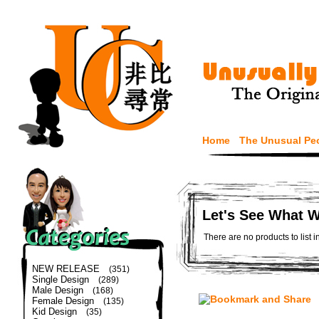
Home
The Unusual Pe
Let's See What 
There are no products to list i
NEW RELEASE
(351)
Single Design
(289)
Male Design
(168)
Female Design
(135)
Kid Design
(35)