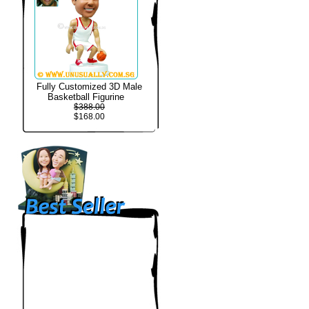
Fully Customized 3D Male
Basketball Figurine
$388.00
$168.00