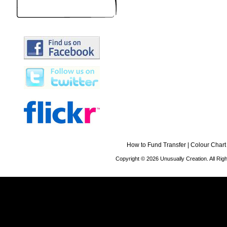
How to Fund Transfer
|
Colour Chart
Copyright © 2026 Unusually Creation. All Ri