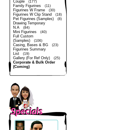
Couple
(177)
Family Figurines
(11)
Figurines W Frame
(30)
Figurines W Clip Stand
(18)
Pet Figurines (Samples)
(8)
Drawing Temporary
N.A
(84)
Mini Figurines
(40)
Full Custom
(Samples)
(106)
Casing, Bases & BG
(23)
Figurines Summary
List
(19)
Gallery (For Ref Only)
(25)
Corporate & Bulk Order
(Coming)