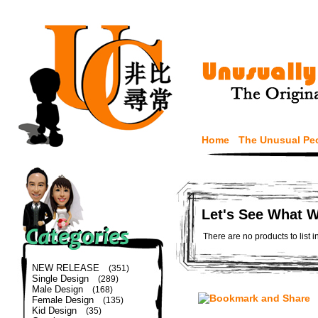
Home
The Unusual Pe
Let's See What 
There are no products to list i
NEW RELEASE
(351)
Single Design
(289)
Male Design
(168)
Female Design
(135)
Kid Design
(35)