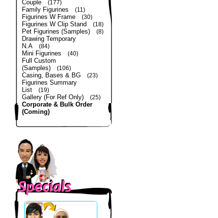
Couple
(177)
Family Figurines
(11)
Figurines W Frame
(30)
Figurines W Clip Stand
(18)
Pet Figurines (Samples)
(8)
Drawing Temporary
N.A
(84)
Mini Figurines
(40)
Full Custom
(Samples)
(106)
Casing, Bases & BG
(23)
Figurines Summary
List
(19)
Gallery (For Ref Only)
(25)
Corporate & Bulk Order
(Coming)