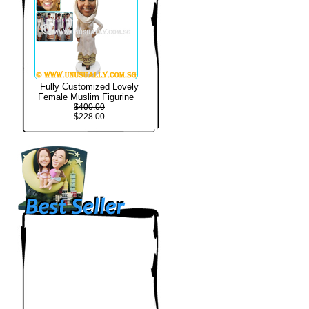
Fully Customized Lovely
Female Muslim Figurine
$400.00
$228.00