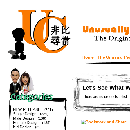
Home
The Unusual Pe
Let's See What 
There are no products to list i
NEW RELEASE
(351)
Single Design
(289)
Male Design
(168)
Female Design
(135)
Kid Design
(35)