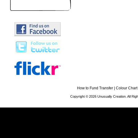
How to Fund Transfer
|
Colour Chart
Copyright © 2026 Unusually Creation. All Ri