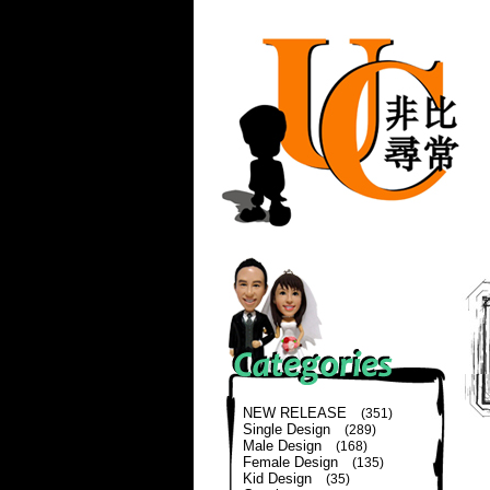
NEW RELEASE
(351)
Single Design
(289)
Male Design
(168)
Female Design
(135)
Kid Design
(35)