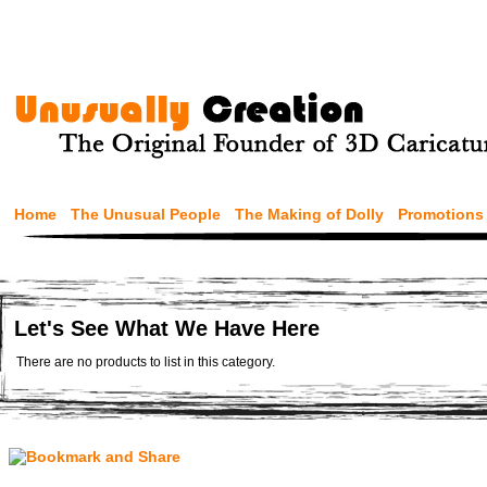
Home
The Unusual People
The Making of Dolly
Promotions
Let's See What We Have Here
There are no products to list in this category.