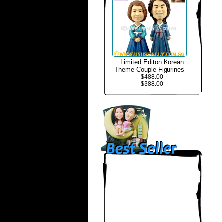
Limited Editon Korean
Theme Couple Figurines
$488.00
$388.00