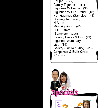
Couple
(177)
Family Figurines
(11)
Figurines W Frame
(30)
Figurines W Clip Stand
(18)
Pet Figurines (Samples)
(8)
Drawing Temporary
N.A
(84)
Mini Figurines
(40)
Full Custom
(Samples)
(106)
Casing, Bases & BG
(23)
Figurines Summary
List
(19)
Gallery (For Ref Only)
(25)
Corporate & Bulk Order
(Coming)