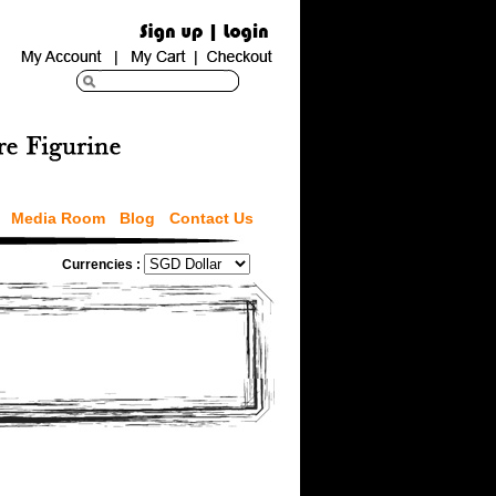
Media Room
Blog
Contact Us
Currencies :