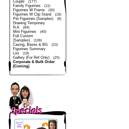
Couple
(177)
Family Figurines
(11)
Figurines W Frame
(30)
Figurines W Clip Stand
(18)
Pet Figurines (Samples)
(8)
Drawing Temporary
N.A
(84)
Mini Figurines
(40)
Full Custom
(Samples)
(106)
Casing, Bases & BG
(23)
Figurines Summary
List
(19)
Gallery (For Ref Only)
(25)
Corporate & Bulk Order
(Coming)