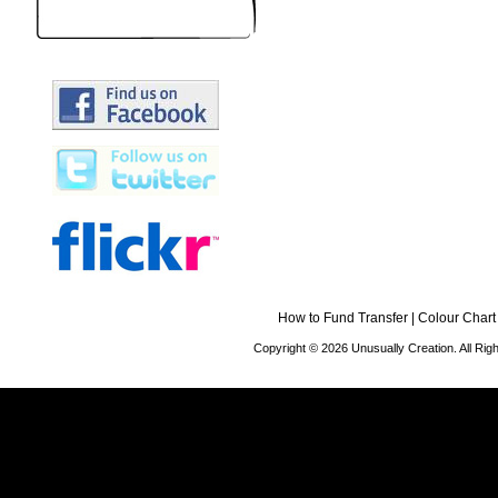
How to Fund Transfer
|
Colour Chart
Copyright © 2026 Unusually Creation. All Ri