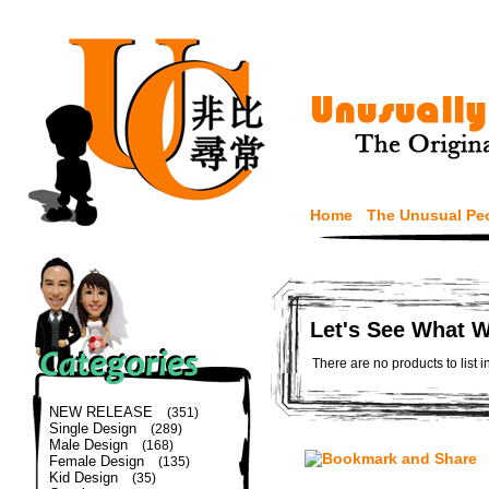
Home
The Unusual Pe
Let's See What 
There are no products to list i
NEW RELEASE
(351)
Single Design
(289)
Male Design
(168)
Female Design
(135)
Kid Design
(35)