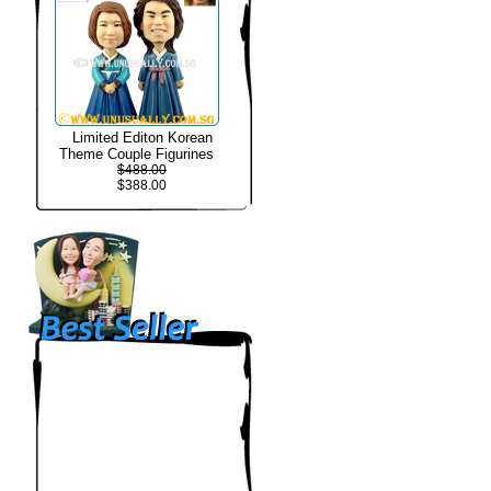
Limited Editon Korean
Theme Couple Figurines
$488.00
$388.00